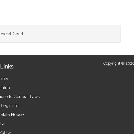
neral Court.
Copyright © 2026
Links
ility
lature
usetts General Laws
Legislator
e State House
 Us
Policy