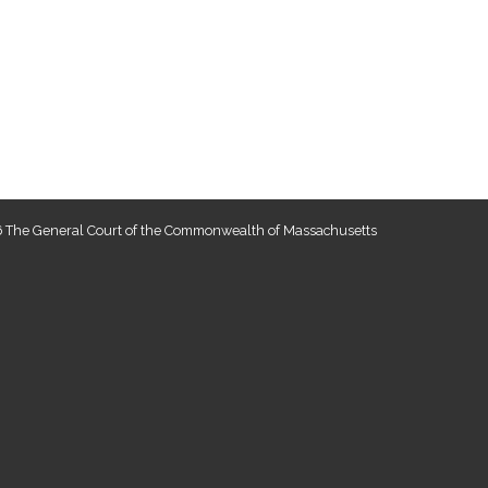
 The General Court of the Commonwealth of Massachusetts