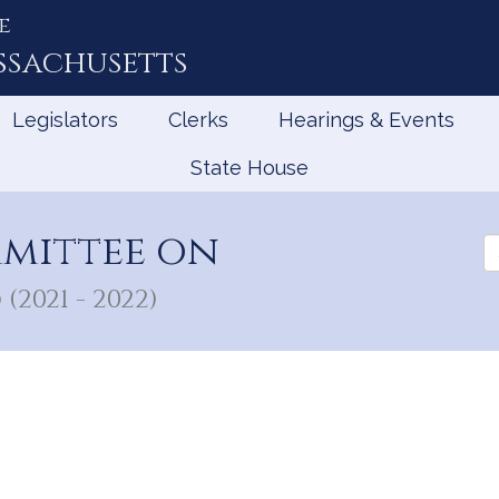
e
ssachusetts
Legislators
Clerks
Hearings & Events
State House
mmittee on
Se
th
Le
(2021 - 2022)