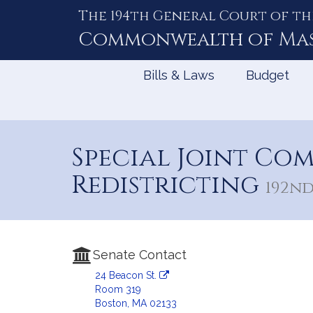
The 194th General Court of th
Skip
to
Commonwealth of
Ma
Content
Bills & Laws
Budget
Special Joint Co
Redistricting
192nd 
Senate Contact
24 Beacon St.
Room 319
Boston, MA 02133