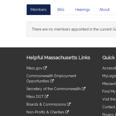
Members
Bills
Hearings
About
There are no members appointed in the current Ge
Site
Helpful Massachusetts Links
Quick 
Information
Mass.gov
Accessib
&
link
Commonwealth Employment
MyLegis
to
Links
Opportunities
an
Massach
link
external
Secretary of the Commonwealth
to
Find My 
site
link
an
Mass DOT
to
Visit th
external
link
an
Boards & Commissions
site
to
Contact
external
link
an
Non-Profits & Charities
site
to
Privacy 