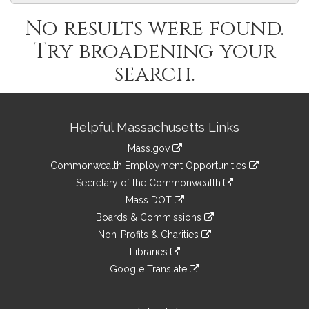
No results were found.
Try broadening your
search.
Site
Helpful Massachusetts Links
Information
Mass.gov
&
link
Commonwealth Employment Opportunities
to
Links
link
Secretary of the Commonwealth
an
to
link
Mass DOT
external
an
to
link
site
Boards & Commissions
external
an
to
link
site
Non-Profits & Charities
external
an
to
link
site
Libraries
external
an
to
link
site
Google Translate
external
an
to
link
site
external
an
to
site
external