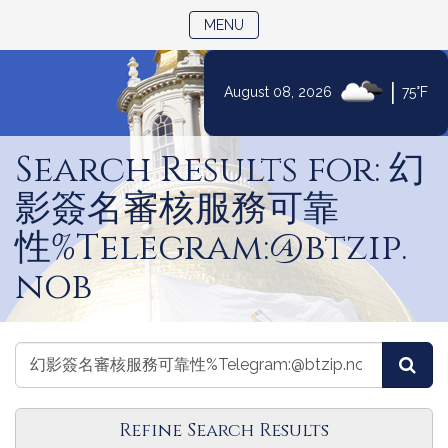
TOGGLE NAVIGATION
MENU
|
August 08, 2026
75°F
Skip
to
Search Results for: 幻
Content
影簽名審核服務可靠
性%Telegram:@btzip.
nob
Search
Search
Sea
Committees
Committees
Refine Search Results