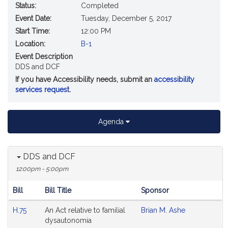
Status:
Completed
Event Date:
Tuesday, December 5, 2017
Start Time:
12:00 PM
Location:
B-1
Event Description
DDS and DCF
If you have Accessibility needs, submit an
accessibility
services request
.
Agenda
DDS and DCF
12:00pm - 5:00pm
Bill
Bill Title
Sponsor
Hearing
H.75
An Act relative to familial
Brian M. Ashe
Agenda
dysautonomia