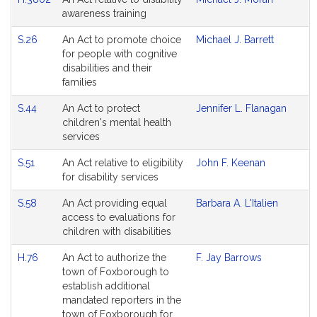
awareness training
S.26
An Act to promote choice
Michael J. Barrett
for people with cognitive
disabilities and their
families
S.44
An Act to protect
Jennifer L. Flanagan
children's mental health
services
S.51
An Act relative to eligibility
John F. Keenan
for disability services
S.58
An Act providing equal
Barbara A. L'Italien
access to evaluations for
children with disabilities
H.76
An Act to authorize the
F. Jay Barrows
town of Foxborough to
establish additional
mandated reporters in the
town of Foxborough for