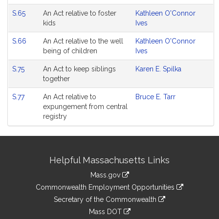
S.65
An Act relative to foster
Kathleen O'Connor
kids
Ives
S.66
An Act relative to the well
Kathleen O'Connor
being of children
Ives
S.75
An Act to keep siblings
Karen E. Spilka
together
S.77
An Act relative to
Bruce E. Tarr
expungement from central
registry
Site
Helpful Massachusetts Links
Information
Mass.gov
&
link
Commonwealth Employment Opportunities
to
Links
link
Secretary of the Commonwealth
an
to
link
Mass DOT
external
an
to