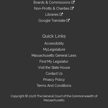
link
site
Boards & Commissions
external
an
to
link
site
Non-Profits & Charities
external
an
to
link
site
Libraries
external
an
to
link
site
Google Translate
external
an
to
link
site
external
an
to
site
external
an
Quick Links
site
external
Accessibility
site
MyLegislature
Massachusetts General Laws
Find My Legislator
Visit the State House
Contact Us
Privacy Policy
Terms And Conditions
Copyright © 2026 The General Court of the Commonwealth of
Massachusetts