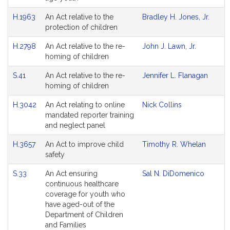
H.1963
An Act relative to the
Bradley H. Jones, Jr.
protection of children
H.2798
An Act relative to the re-
John J. Lawn, Jr.
homing of children
S.41
An Act relative to the re-
Jennifer L. Flanagan
homing of children
H.3042
An Act relating to online
Nick Collins
mandated reporter training
and neglect panel
H.3657
An Act to improve child
Timothy R. Whelan
safety
S.33
An Act ensuring
Sal N. DiDomenico
continuous healthcare
coverage for youth who
have aged-out of the
Department of Children
and Families