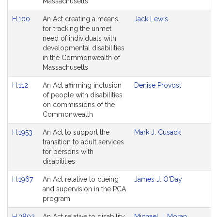
Massachusetts
H.100
An Act creating a means
Jack Lewis
for tracking the unmet
need of individuals with
developmental disabilities
in the Commonwealth of
Massachusetts
H.112
An Act affirming inclusion
Denise Provost
of people with disabilities
on commissions of the
Commonwealth
H.1953
An Act to support the
Mark J. Cusack
transition to adult services
for persons with
disabilities
H.1967
An Act relative to cueing
James J. O'Day
and supervision in the PCA
program
H.3802
An Act relative to disability
Michael J. Moran