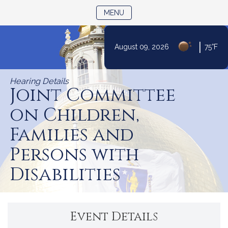
TOGGLE NAVIGATION
MENU
|
August 09, 2026
75°F
Skip
to
Hearing Details
Content
Joint Committee
on Children,
Families and
Persons with
Disabilities
Event Details