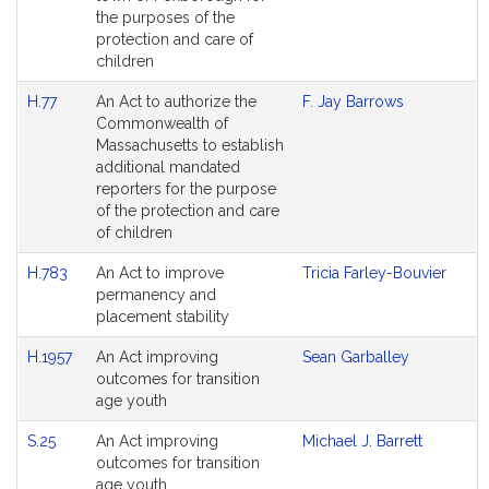
the purposes of the
protection and care of
children
H.77
An Act to authorize the
F. Jay Barrows
Commonwealth of
Massachusetts to establish
additional mandated
reporters for the purpose
of the protection and care
of children
H.783
An Act to improve
Tricia Farley-Bouvier
permanency and
placement stability
H.1957
An Act improving
Sean Garballey
outcomes for transition
age youth
S.25
An Act improving
Michael J. Barrett
outcomes for transition
age youth