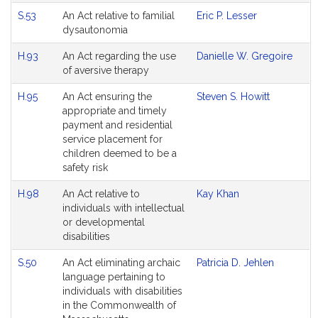
S.53
An Act relative to familial
Eric P. Lesser
dysautonomia
H.93
An Act regarding the use
Danielle W. Gregoire
of aversive therapy
H.95
An Act ensuring the
Steven S. Howitt
appropriate and timely
payment and residential
service placement for
children deemed to be a
safety risk
H.98
An Act relative to
Kay Khan
individuals with intellectual
or developmental
disabilities
S.50
An Act eliminating archaic
Patricia D. Jehlen
language pertaining to
individuals with disabilities
in the Commonwealth of