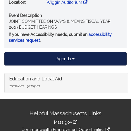
Location:
Wiggin Auditorium
Event Description
JOINT COMMITTEE ON WAYS & MEANS FISCAL YEAR
2019 BUDGET HEARINGS
If you have Accessibility needs, submit an
accessibility
services request
.
Agenda
Education and Local Aid
10:00am - 5:00pm
Site
Helpful Massachusetts Links
Information
Mass.gov
&
link
Commonwealth Employment Opportunities