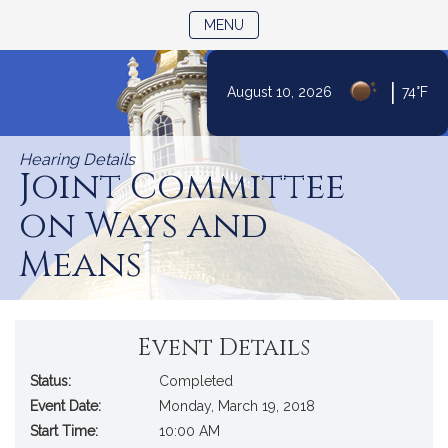
TOGGLE NAVIGATION
MENU
|
August 10, 2026
74°F
Skip
to
Hearing Details
Content
Joint Committee
on Ways and
Means
Event Details
Status:
Completed
Event Date:
Monday, March 19, 2018
Start Time:
10:00 AM