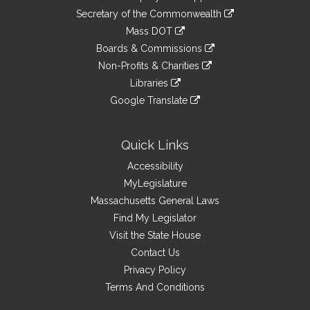
to
Links
link
Secretary of the Commonwealth
an
to
link
Mass DOT
external
an
to
link
site
Boards & Commissions
external
an
to
link
site
Non-Profits & Charities
external
an
to
link
site
Libraries
external
an
to
link
site
Google Translate
external
an
to
link
site
external
an
to
site
external
an
Quick Links
site
external
Accessibility
site
MyLegislature
Massachusetts General Laws
Find My Legislator
Visit the State House
Contact Us
Privacy Policy
Terms And Conditions