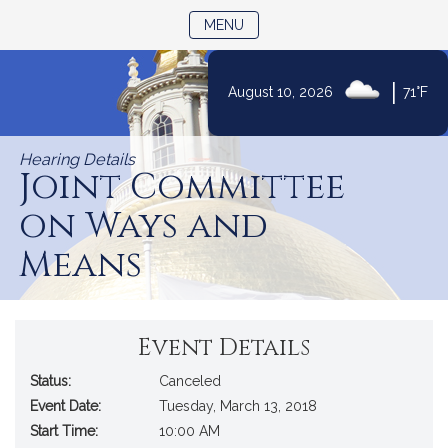
TOGGLE NAVIGATION
MENU
|
August 10, 2026
71°F
Skip
to
Hearing Details
Content
Joint Committee
on Ways and
Means
Event Details
Status:
Canceled
Event Date:
Tuesday, March 13, 2018
Start Time:
10:00 AM