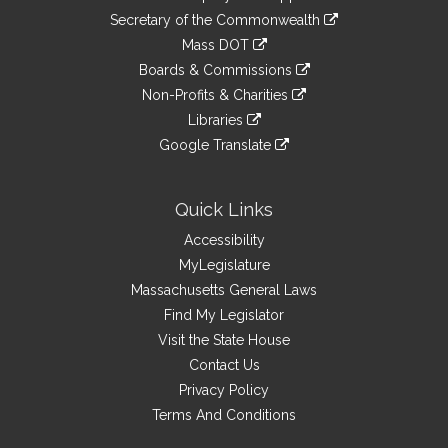
to
Links
link
Secretary of the Commonwealth
an
to
link
Mass DOT
external
an
to
link
site
Boards & Commissions
external
an
to
link
site
Non-Profits & Charities
external
an
to
link
site
Libraries
external
an
to
link
site
Google Translate
external
an
to
link
site
external
an
to
site
external
an
Quick Links
site
external
Accessibility
site
MyLegislature
Massachusetts General Laws
Find My Legislator
Visit the State House
Contact Us
Privacy Policy
Terms And Conditions