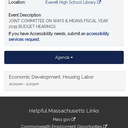
Location:
Everett High School Library
Event Description
JOINT COMMITTEE ON WAYS & MEANS FISCAL YEAR
2019 BUDGET HEARINGS
If you have Accessibility needs, submit an
accessibility
services request
.
Agenda
Economic Development, Housing Labor
10:00am - 5:00pm
Site
Helpful Massachusetts Links
Information
Mass.gov
&
link
Commonwealth Employment Opportunities