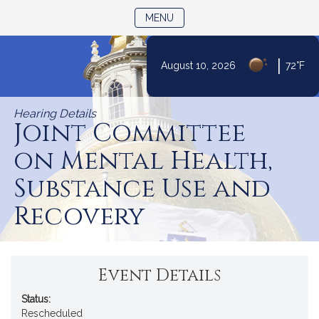
TOGGLE NAVIGATION
MENU
|
August 10, 2026
72°F
Skip
to
Hearing Details
Content
Joint Committee
on Mental Health,
Substance Use and
Recovery
Event Details
Status:
Rescheduled