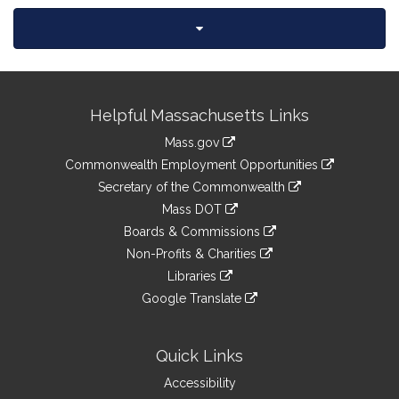
Site
Helpful Massachusetts Links
Information
Mass.gov
&
link
Commonwealth Employment Opportunities
to
Links
link
Secretary of the Commonwealth
an
to
link
Mass DOT
external
an
to
link
site
Boards & Commissions
external
an
to
link
site
Non-Profits & Charities
external
an
to
link
site
Libraries
external
an
to
link
site
Google Translate
external
an
to
link
site
external
an
to
site
external
an
Quick Links
site
external
Accessibility
site