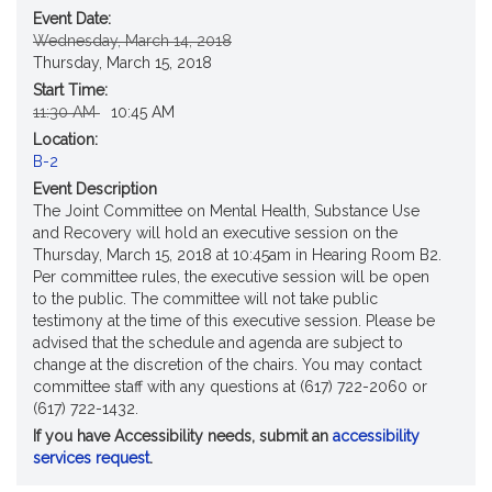
Event Date:
Original
New
Wednesday, March 14, 2018
Start
Start
Thursday, March 15, 2018
Date
Date
Start Time:
Original
New
11:30 AM
10:45 AM
Start
Start
Location:
Time
Time
B-2
Event Description
The Joint Committee on Mental Health, Substance Use
and Recovery will hold an executive session on the
Thursday, March 15, 2018 at 10:45am in Hearing Room B2.
Per committee rules, the executive session will be open
to the public. The committee will not take public
testimony at the time of this executive session. Please be
advised that the schedule and agenda are subject to
change at the discretion of the chairs. You may contact
committee staff with any questions at (617) 722-2060 or
(617) 722-1432.
If you have Accessibility needs, submit an
accessibility
services request
.