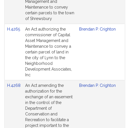
Management and
Maintenance to convey
certain parcels to the town
of Shrewsbury
H.4265
An Act authorizing the
Brendan P. Crighton
commissioner of Capital
Asset Management and
Maintenance to convey a
certain parcel of land in
the city of Lynn to the
Neighborhood
Development Associates,
Inc
H.4268
An Act amending the
Brendan P. Crighton
authorization for the
exchange of an easement
in the control of the
Department of
Conservation and
Recreation to facilitate a
project important to the