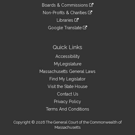
an
to
link
site
Boards & Commissions
external
an
to
link
site
Non-Profits & Charities
external
an
to
link
site
Libraries
external
an
to
link
site
Google Translate
external
an
to
link
site
external
an
to
site
external
an
Quick Links
site
external
Accessibility
site
MyLegislature
Massachusetts General Laws
Find My Legislator
Visit the State House
Contact Us
Privacy Policy
Terms And Conditions
Copyright © 2026 The General Court of the Commonwealth of
Massachusetts