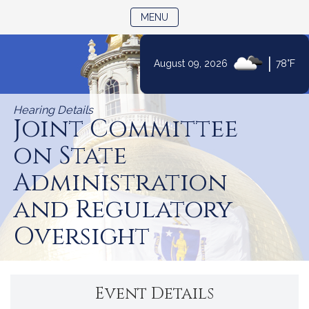
TOGGLE NAVIGATION
MENU
|
August 09, 2026
78°F
Skip
to
Hearing Details
Content
Joint Committee
on State
Administration
and Regulatory
Oversight
Event Details