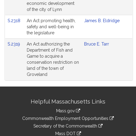
economic development
of the city of Lynn
S.2318
An Act promoting health,
James B. Eldridge
safety and well-being in
the legislature
S.2319
An Act authorizing the
Bruce E. Tarr
Department of Fish and
Game to acquire a
conservation restriction on
land of the town of
Groveland
Site
Helpful Massachusetts Links
Information
Mass.gov
&
link
Commonwealth Employment Opportunities
to
Links
link
Secretary of the Commonwealth
an
to
link
Mass DOT
external