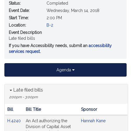
Status:
Completed
Event Date:
Wednesday, March 14, 2018
Start Time:
2:00 PM
Location:
B-2
Event Description
Late filed bills
If you have Accessibility needs, submit an
accessibility
services request
.
Agenda
Late filed bills
2:00pm - 3:00pm
Bill
Bill Title
Sponsor
Hearing
H.4240
An Act authorizing the
Hannah Kane
Agenda
Division of Capital Asset