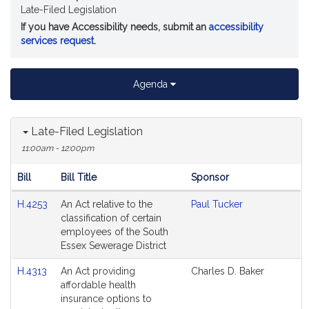
Late-Filed Legislation
If you have Accessibility needs, submit an
accessibility
services request
.
Agenda
Late-Filed Legislation
11:00am - 12:00pm
Bill
Bill Title
Sponsor
Hearing
H.4253
An Act relative to the
Paul Tucker
Agenda
classification of certain
employees of the South
Essex Sewerage District
H.4313
An Act providing
Charles D. Baker
affordable health
insurance options to