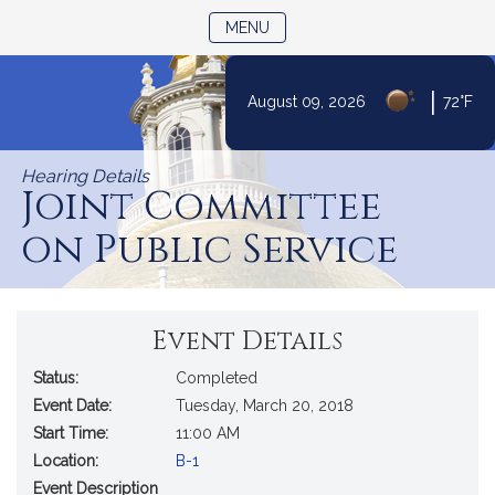
TOGGLE NAVIGATION
MENU
|
August 09, 2026
72°F
Skip
to
Hearing Details
Content
Joint Committee
on Public Service
Event Details
Status:
Completed
Event Date:
Tuesday, March 20, 2018
Start Time:
11:00 AM
Location:
B-1
Event Description