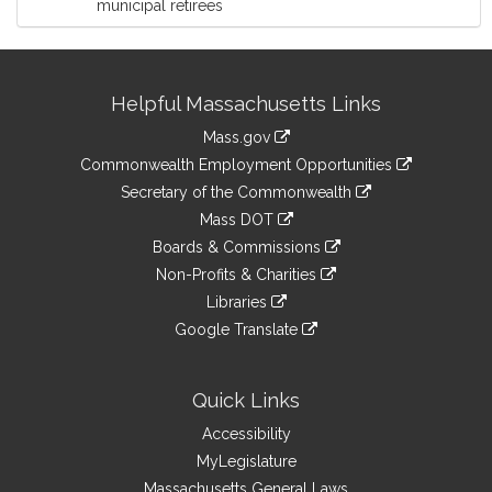
municipal retirees
Site
Helpful Massachusetts Links
Information
Mass.gov
&
link
Commonwealth Employment Opportunities
to
Links
link
Secretary of the Commonwealth
an
to
link
Mass DOT
external
an
to
link
site
Boards & Commissions
external
an
to
link
site
Non-Profits & Charities
external
an
to
link
site
Libraries
external
an
to
link
site
Google Translate
external
an
to
link
site
external
an
to
site
external
an
Quick Links
site
external
Accessibility
site
MyLegislature
Massachusetts General Laws