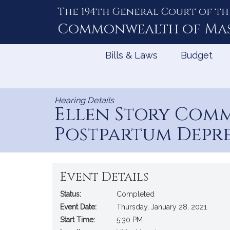
The 194th General Court of th
Skip
to
Commonwealth of
Ma
Content
Bills & Laws
Budget
Hearing Details
Ellen Story Comm
Postpartum Depr
Event Details
Status:
Completed
Event Date:
Thursday, January 28, 2021
Start Time:
5:30 PM