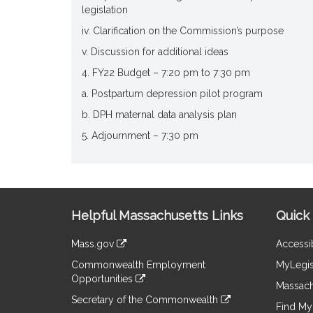
legislation
iv. Clarification on the Commission’s purpose
v. Discussion for additional ideas
4. FY22 Budget – 7:20 pm to 7:30 pm
a. Postpartum depression pilot program
b. DPH maternal data analysis plan
5. Adjournment – 7:30 pm
Site
Helpful Massachusetts Links
Quick 
Information
Mass.gov
Accessib
&
link
Commonwealth Employment
MyLegis
to
Links
Opportunities
an
Massach
link
external
Secretary of the Commonwealth
to
Find My 