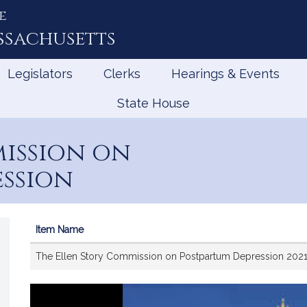
e
ssachusetts
Legislators
Clerks
Hearings & Events
State House
ission on
ession
Item Name
Videos
The Ellen Story Commission on Postpartum Depression 202