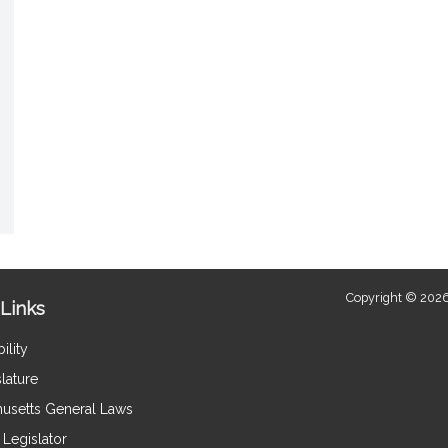
Copyright © 2026
Links
ility
lature
usetts General Laws
Legislator