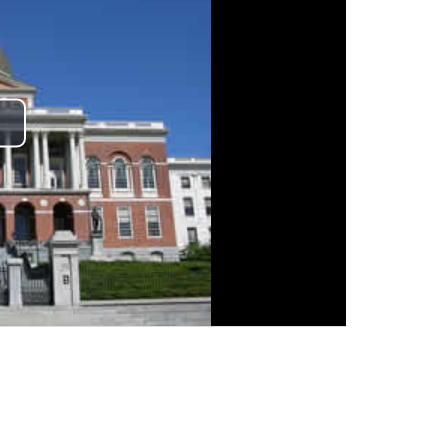
lay
ideo