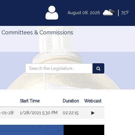
|
MyLegislature
August 08, 2026
75°F
Committees & Commissions
Search
Search
Search
the
the
Legislature
Legislature
Start Time
Duration
Webcast
1-01-28
1/28/2021 5:30 PM
02:22:15