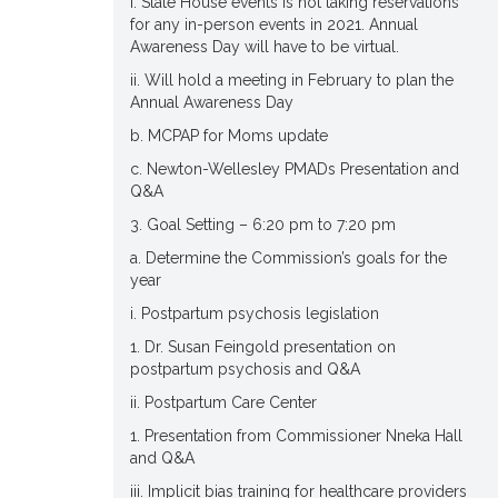
i. State House events is not taking reservations
for any in-person events in 2021. Annual
Awareness Day will have to be virtual.
ii. Will hold a meeting in February to plan the
Annual Awareness Day
b. MCPAP for Moms update
c. Newton-Wellesley PMADs Presentation and
Q&A
3. Goal Setting – 6:20 pm to 7:20 pm
a. Determine the Commission’s goals for the
year
i. Postpartum psychosis legislation
1. Dr. Susan Feingold presentation on
postpartum psychosis and Q&A
ii. Postpartum Care Center
1. Presentation from Commissioner Nneka Hall
and Q&A
iii. Implicit bias training for healthcare providers