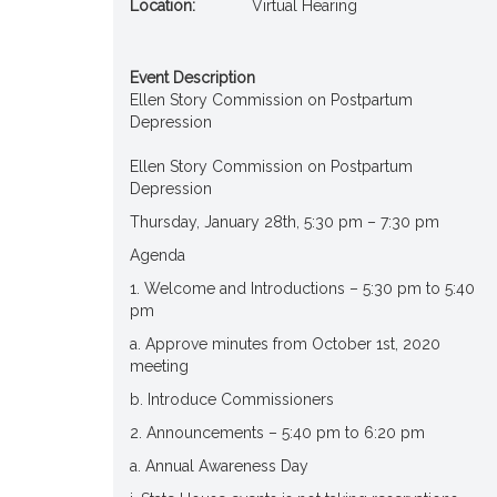
Location:
Virtual Hearing
Event Description
Ellen Story Commission on Postpartum
Depression
Ellen Story Commission on Postpartum
Depression
Thursday, January 28th, 5:30 pm – 7:30 pm
Agenda
1. Welcome and Introductions – 5:30 pm to 5:40
pm
a. Approve minutes from October 1st, 2020
meeting
b. Introduce Commissioners
2. Announcements – 5:40 pm to 6:20 pm
a. Annual Awareness Day