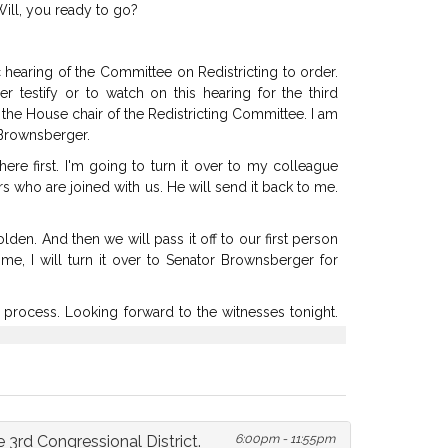
ill,
you
ready
to
go?
c
hearing
of
the
Committee
on
Redistricting
to
order.
her
testify
or
to
watch
on
this
hearing
for
the
third
the
House
chair
of
the
Redistricting
Committee.
I
am
Brownsberger.
here
first.
I'm
going
to
turn
it
over
to
my
colleague
rs
who
are
joined
with
us.
He
will
send
it
back
to
me.
olden.
And
then
we
will
pass
it
off
to
our
first
person
ime,
I
will
turn
it
over
to
Senator
Brownsberger
for
process.
Looking
forward
to
the
witnesses
tonight.
n.
We're
grateful
for
you
for
being
with
us.
turned
on?
The
captioner
is
signaling
that--
it
said
Can
I
please
be
assigned
to
captioner,"
was
the
chat
6:00pm - 11:55pm
 3rd Congressional District.