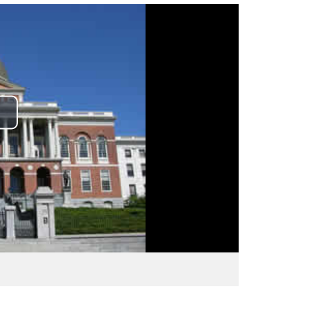
lay
ideo