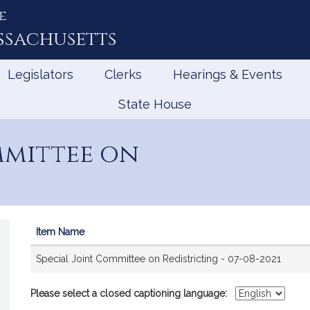
e
ssachusetts
Legislators
Clerks
Hearings & Events
State House
mmittee on
Item Name
Videos
Special Joint Committee on Redistricting - 07-08-2021
Please select a closed captioning language: