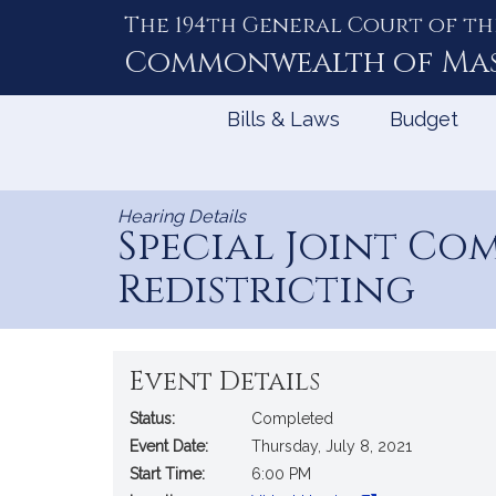
The 194th General Court of th
Skip
to
Commonwealth of
Ma
Content
Bills & Laws
Budget
Hearing Details
Special Joint Co
Redistricting
Event Details
Status:
Completed
Event Date:
Thursday, July 8, 2021
Start Time:
6:00 PM