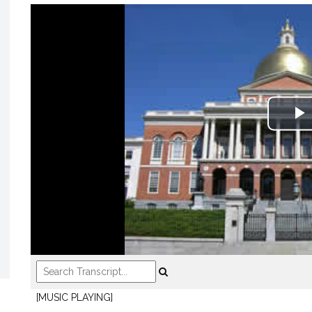
P
V
[MUSIC PLAYING]