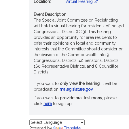
Location:
Virtual Hearing
Event Description
The Special Joint Committee on Redistricting
will hold a virtual hearing for residents of the 3rd
Congressional District (CD3). This hearing
provides an opportunity for area residents to
offer their opinions on local and community
interests that the Committee should consider on
the division of the Commonwealth into 9
Congressional Districts, 40 Senatorial Districts,
160 Representative Districts, and 8 Councillor
Districts.
If you want to
only view the hearing
, it will be
broadcast on
malegislature.gov
.
If you want to
provide oral testimony
, please
click
here
to sign up.
Powered by
Translate