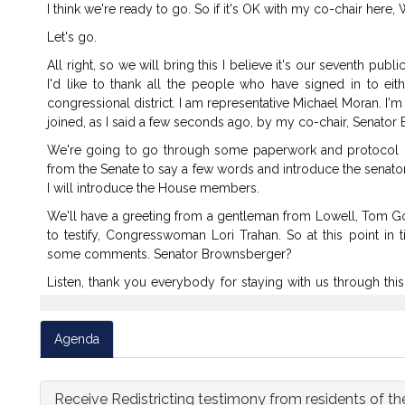
I
think
we're
ready
to
go.
So
if
it's
OK
with
my
co-chair
here,
W
Let's
go.
All
right,
so
we
will
bring
this
I
believe
it's
our
seventh
publi
I'd
like
to
thank
all
the
people
who
have
signed
in
to
eit
congressional
district.
I
am
representative
Michael
Moran.
I'm
joined,
as
I
said
a
few
seconds
ago,
by
my
co-chair,
Senator
We're
going
to
go
through
some
paperwork
and
protocol
from
the
Senate
to
say
a
few
words
and
introduce
the
senato
I
will
introduce
the
House
members.
We'll
have
a
greeting
from
a
gentleman
from
Lowell,
Tom
G
to
testify,
Congresswoman
Lori
Trahan.
So
at
this
point
in
t
some
comments.
Senator
Brownsberger?
Listen,
thank
you
everybody
for
staying
with
us
through
this
Looking
forward
to
hearing
from
you,
Congresswoman
Traha
Hey,
I
just
want
to
flag,
is
the
closed
captioner
properly
Agenda
something
in
the
chat.
I
just
think
there
may
be--
it
says,
"
entry
there.
OK,
let
me
see
if
I
can
figure
that
out.
Receive Redistricting testimony from residents of the