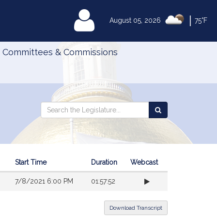
|
MyLegislature
August 05, 2026
75°F
Committees & Commissions
Search
Search
Search
the
the
Legislature
Legislature
Start Time
Duration
Webcast
7/8/2021 6:00 PM
01:57:52
Download Transcript