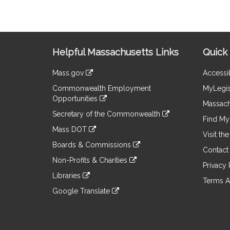
Site
Helpful Massachusetts Links
Quick 
Information
Mass.gov
Accessib
&
link
Commonwealth Employment
MyLegis
to
Links
Opportunities
an
Massach
link
external
Secretary of the Commonwealth
to
Find My 
site
link
an
Mass DOT
to
Visit th
external
link
an
Boards & Commissions
site
to
Contact
external
link
an
Non-Profits & Charities
site
to
Privacy 
external
link
an
Libraries
site
to
Terms A
external
link
an
Google Translate
site
to
external
link
an
site
to
external
an
site