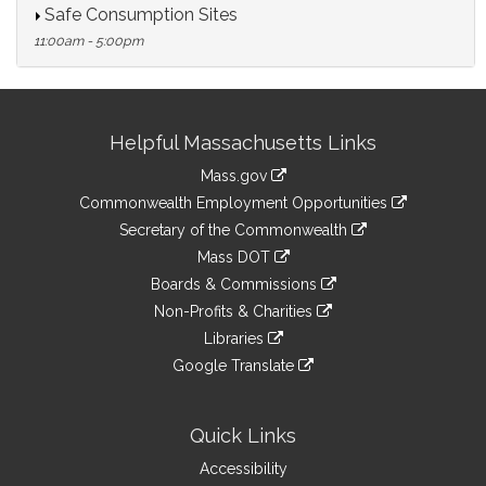
Safe Consumption Sites
11:00am - 5:00pm
Site
Helpful Massachusetts Links
Information
Mass.gov
&
link
Commonwealth Employment Opportunities
to
Links
link
Secretary of the Commonwealth
an
to
link
Mass DOT
external
an
to
link
site
Boards & Commissions
external
an
to
link
site
Non-Profits & Charities
external
an
to
link
site
Libraries
external
an
to
link
site
Google Translate
external
an
to
link
site
external
an
to
site
external
an
Quick Links
site
external
Accessibility
site