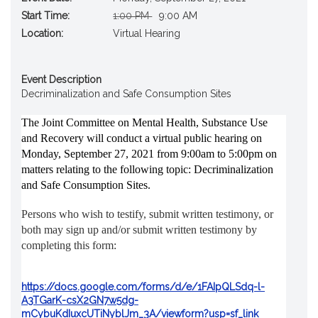
Original
New
Start Time:
1:00 PM
9:00 AM
Start
Start
Location:
Virtual Hearing
Time
Time
Event Description
Decriminalization and Safe Consumption Sites
The Joint Committee on Mental Health, Substance Use 
and Recovery will conduct a virtual public hearing on 
Monday, September 27, 2021 from 9:00am to 5:00pm on 
matters relating to the following topic: Decriminalization 
and Safe Consumption Sites.
Persons who wish to testify, submit written testimony, or 
both may sign up and/or submit written testimony by 
completing this form: 
https://docs.google.com/forms/d/e/1FAIpQLSdq-l-
A3TGarK-csX2GN7w5dg-
mCybuKdIuxcUTiNyblJm_3A/viewform?usp=sf_link