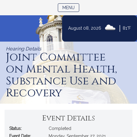
TOGGLE NAVIGATION
MENU
|
August 08, 2026
81°F
Skip
to
Hearing Details
Content
Joint Committee
on Mental Health,
Substance Use and
Recovery
Event Details
Status:
Completed
Event Date:
Monday, September 27, 2021