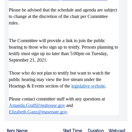
Please be advised that the schedule and agenda are subject 
to change at the discretion of the chair per Committee 
rules.
The Committee will provide a link to join the public 
hearing to those who sign up to testify. Persons planning to 
testify must sign up no later than 5:00pm on Tuesday, 
September 21, 2021. 
Those who do not plan to testify but want to watch the 
public hearing may view the live stream under the 
Hearings & Events section of the 
legislative website
.
Please contact committee staff with any questions at 
Amanda.Graff@mahouse.gov
and 
Elizabeth.Ganz@masenate.gov
. 
Item Name
Start Time
Duration
Webcast