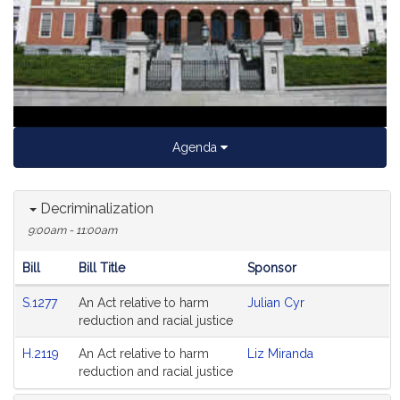
Video
Agenda
Decriminalization
9:00am - 11:00am
Bill
Bill Title
Sponsor
Hearing
S.1277
An Act relative to harm
Julian Cyr
Agenda
reduction and racial justice
H.2119
An Act relative to harm
Liz Miranda
reduction and racial justice