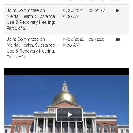
Videos
Joint Committee on
9/27/2021
02:09:57
Mental Health, Substance
9:00 AM
Use & Recovery Hearing:
Part 1 of 2
Joint Committee on
9/27/2021
02:32:10
Mental Health, Substance
9:00 AM
Use & Recovery Hearing:
Part 2 of 2
Play