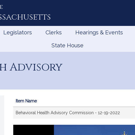
e
ssachusetts
Legislators
Clerks
Hearings & Events
State House
h Advisory
Item Name
Videos
Behavioral Health Advisory Commission - 12-19-2022