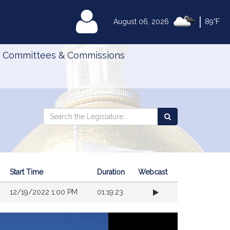
|
MyLegislature
August 06, 2026
89°F
Committees & Commissions
Search
Search
Search
the
the
Legislature
Legislature
Start Time
Duration
Webcast
12/19/2022 1:00 PM
01:19:23