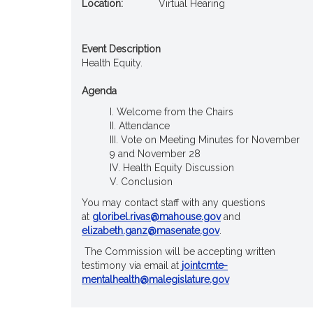
Location:
Virtual Hearing
Event Description
Health Equity.
Agenda
Welcome from the Chairs
Attendance
Vote on Meeting Minutes for November
9 and November 28
Health Equity Discussion
Conclusion
You may contact staff with any questions
at
gloribel.rivas@mahouse.gov
and
elizabeth.ganz@masenate.gov
.
The Commission will be accepting written
testimony via email at
jointcmte-
mentalhealth@malegislature.gov