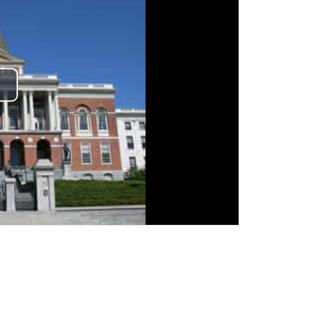
lay
ideo