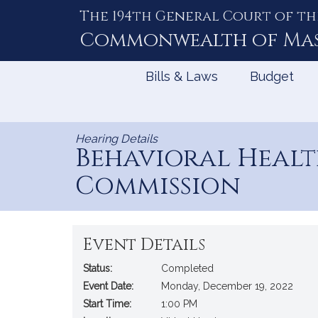
The 194th General Court of th
Skip
to
Commonwealth of
Ma
Content
Bills & Laws
Budget
Hearing Details
Behavioral Healt
Commission
Event Details
Status:
Completed
Event Date:
Monday, December 19, 2022
Start Time:
1:00 PM