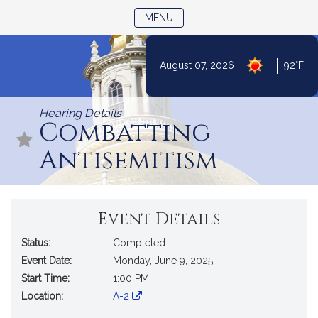
TOGGLE NAVIGATION
MENU
|
August 07, 2026
92°F
Skip
to
Hearing Details
Content
Combatting
Antisemitism
Event Details
Status:
Completed
Event Date:
Monday, June 9, 2025
Start Time:
1:00 PM
Location:
A-2