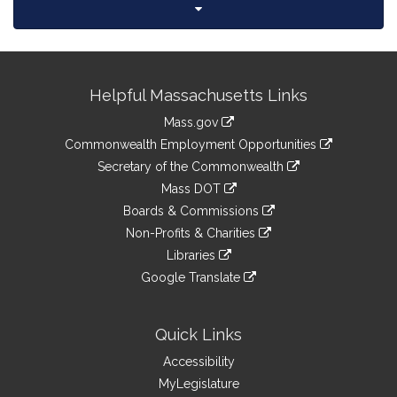
Site
Helpful Massachusetts Links
Information
Mass.gov
&
link
Commonwealth Employment Opportunities
to
Links
link
Secretary of the Commonwealth
an
to
link
Mass DOT
external
an
to
link
site
Boards & Commissions
external
an
to
link
site
Non-Profits & Charities
external
an
to
link
site
Libraries
external
an
to
link
site
Google Translate
external
an
to
link
site
external
an
to
site
external
an
Quick Links
site
external
Accessibility
site
MyLegislature