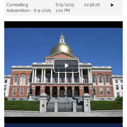
Videos
Combatting
6/9/2025
02:58:26
Antisemitism - 6-9-2025
1:00 PM
Play
Video