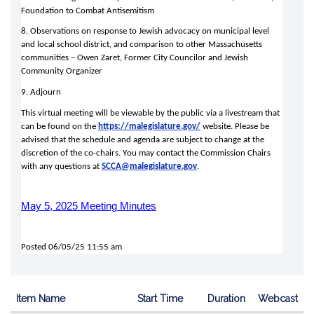
Foundation to Combat Antisemitism 
8. Observations on response to Jewish advocacy on municipal level 
and local school district, and comparison to other Massachusetts 
communities – Owen Zaret, Former City Councilor and Jewish 
Community Organizer 
9. Adjourn 
This virtual meeting will be viewable by the public via a livestream that 
can be found on the 
https://malegislature.gov/
 website. Please be 
advised that the schedule and agenda are subject to change at the 
discretion of the co-chairs. You may contact the Commission Chairs 
with any questions at 
SCCA@malegislature.gov
.
May 5, 2025 Meeting Minutes
Posted 06/05/25 11:55 am
Item Name
Start Time
Duration
Webcast