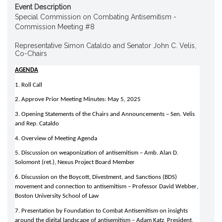
Event Description
Special Commission on Combating Antisemitism -
Commission Meeting #8
Representative Simon Cataldo and Senator John C. Velis,
Co-Chairs
AGENDA
1. Roll Call 
2. Approve Prior Meeting Minutes: May 5, 2025 
3. Opening Statements of the Chairs and Announcements – Sen. Velis 
and Rep. Cataldo 
4. Overview of Meeting Agenda 
5. Discussion on weaponization of antisemitism – Amb. Alan D. 
Solomont (ret.), Nexus Project Board Member 
6. Discussion on the Boycott, Divestment, and Sanctions (BDS) 
movement and connection to antisemitism – Professor David Webber, 
Boston University School of Law 
7. Presentation by Foundation to Combat Antisemitism on insights 
around the digital landscape of antisemitism – Adam Katz, President, 