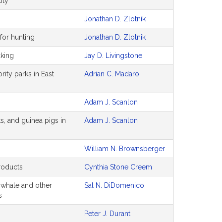
ity
Jonathan D. Zlotnik
for hunting
Jonathan D. Zlotnik
cking
Jay D. Livingstone
ity parks in East
Adrian C. Madaro
Adam J. Scanlon
ts, and guinea pigs in
Adam J. Scanlon
William N. Brownsberger
products
Cynthia Stone Creem
t whale and other
Sal N. DiDomenico
s
Peter J. Durant