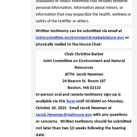
availability or redact testimony that includes sensitive
personal information, information about minors, or
information that may jeopardize the health, wellness or
safety of the testifier or others.
Written testimony can be submitted via email at
jointcommittee.environment@malegislature.gov
or
physically mailed to the House Chair:
Chair Christine Barber
Joint Committee on Environment and Natural
Resources
ATTN: Jacob Newman
24 Beacon St. Room 167
Boston, MA 02133
In-person oral and remote testimony sign-up is
available via this
form
until 10:00AM on Monday,
October 20, 2025. Email Jacob Newman at
Jacob.Newman@mahouse.gov
with any questions
or concerns.
Written testimony should be submitted
not later than two (2) weeks following the hearing
date.