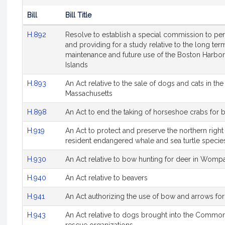
Bill
Bill Title
Hearing
H.892
Resolve to establish a special commission to per
Agenda
and providing for a study relative to the long t
maintenance and future use of the Boston Harb
Islands
H.893
An Act relative to the sale of dogs and cats in 
Massachusetts
H.898
An Act to end the taking of horseshoe crabs for b
H.919
An Act to protect and preserve the northern righ
resident endangered whale and sea turtle specie
H.930
An Act relative to bow hunting for deer in Wompa
H.940
An Act relative to beavers
H.941
An Act authorizing the use of bow and arrows fo
H.943
An Act relative to dogs brought into the Commo