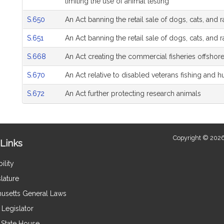
limiting the use of animal testing
S.650
An Act banning the retail sale of dogs, cats, and 
S.651
An Act banning the retail sale of dogs, cats, and 
S.668
An Act creating the commercial fisheries offshore
S.670
An Act relative to disabled veterans fishing and h
S.672
An Act further protecting research animals
Copyright © 2026
Links
ility
lature
usetts General Laws
Legislator
e State House