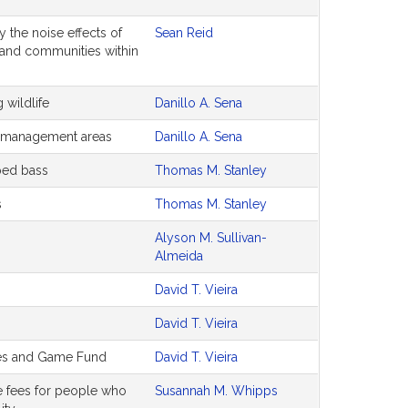
 the noise effects of
Sean Reid
and communities within
 wildlife
Danillo A. Sena
fe management areas
Danillo A. Sena
iped bass
Thomas M. Stanley
s
Thomas M. Stanley
Alyson M. Sullivan-
Almeida
David T. Vieira
David T. Vieira
ies and Game Fund
David T. Vieira
se fees for people who
Susannah M. Whipps