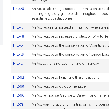
H.1026
An Act establishing a special commission to study
hunting migratory game birds in neighborhoods 
established coastal zones
H.1047
An Act requiring nonlead ammunition when taking
H.1048
An Act relative to increased protection of wildli
H.1055
An Act relative to the conservation of Atlantic str
H.1056
An Act relative to the conservation of striped bas
H.1057
An Act authorizing deer hunting on Sunday
H.1062
An Act relative to hunting with artificial light
H.1065
An Act relative to outdoor heritage
H.1066
An Act reimburse George L. Darey Inland Fisher
H.1071
An Act waiving sporting, hunting or fishing licen