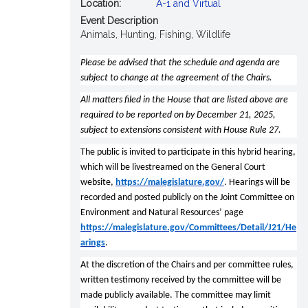
Location:
A-1 and Virtual
Event Description
Animals, Hunting, Fishing, Wildlife
Please be advised that the schedule and agenda are
subject to change at the agreement of the Chairs.
All matters filed in the House that are listed above are
required to be reported on by December 21, 2025,
subject to extensions consistent with House Rule 27.
The public is invited to participate in this hybrid hearing,
which will be livestreamed on the General Court
website,
https://malegislature.gov/
. Hearings will be
recorded and posted publicly on the Joint Committee on
Environment and Natural Resources’ page
https://malegislature.gov/Committees/Detail/J21/He
arings
.
At the discretion of the Chairs and per committee rules,
written testimony received by the committee will be
made publicly available. The committee may limit