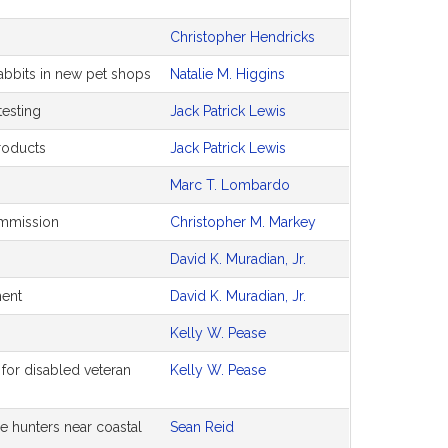
Christopher Hendricks
rabbits in new pet shops
Natalie M. Higgins
testing
Jack Patrick Lewis
products
Jack Patrick Lewis
Marc T. Lombardo
ommission
Christopher M. Markey
David K. Muradian, Jr.
ment
David K. Muradian, Jr.
Kelly W. Pease
 for disabled veteran
Kelly W. Pease
e hunters near coastal
Sean Reid