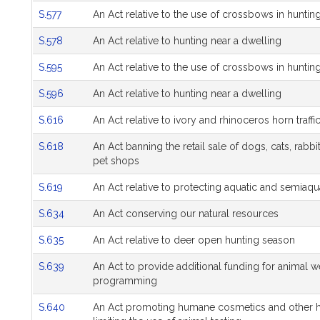
S.577
An Act relative to the use of crossbows in huntin
S.578
An Act relative to hunting near a dwelling
S.595
An Act relative to the use of crossbows in huntin
S.596
An Act relative to hunting near a dwelling
S.616
An Act relative to ivory and rhinoceros horn traffi
S.618
An Act banning the retail sale of dogs, cats, rabbi
pet shops
S.619
An Act relative to protecting aquatic and semiaqu
S.634
An Act conserving our natural resources
S.635
An Act relative to deer open hunting season
S.639
An Act to provide additional funding for animal w
programming
S.640
An Act promoting humane cosmetics and other 