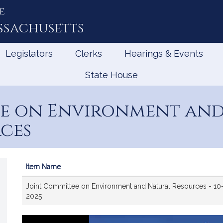
e
ssachusetts
Legislators
Clerks
Hearings & Events
State House
ee on Environment an
ces
Item Name
Videos
Joint Committee on Environment and Natural Resources - 10
2025