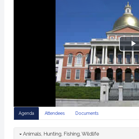
P
V
Agenda
Attendees
Documents
Animals, Hunting, Fishing, Wildlife