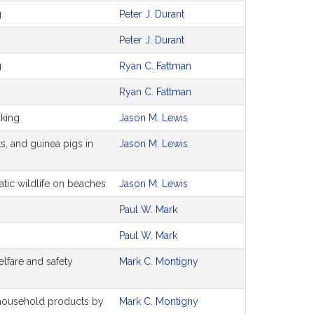
g
Peter J. Durant
Peter J. Durant
g
Ryan C. Fattman
Ryan C. Fattman
cking
Jason M. Lewis
ts, and guinea pigs in
Jason M. Lewis
atic wildlife on beaches
Jason M. Lewis
Paul W. Mark
Paul W. Mark
elfare and safety
Mark C. Montigny
household products by
Mark C. Montigny