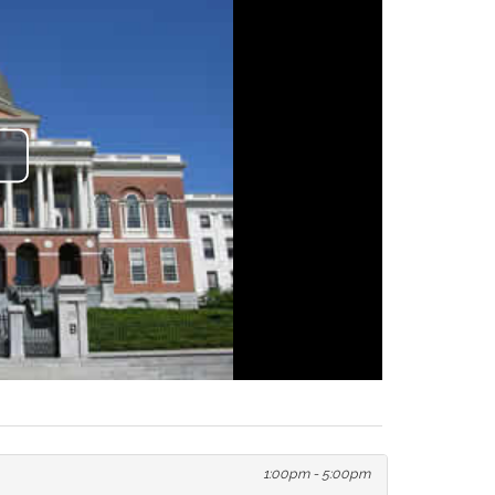
lay
ideo
1:00pm - 5:00pm