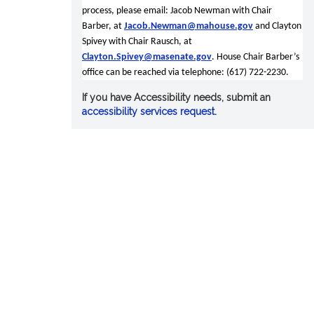
process, please email: Jacob Newman with Chair
Barber, at
Jacob.Newman@mahouse.gov
and Clayton
Spivey with Chair Rausch, at
Clayton.Spivey@masenate.gov
. House Chair Barber’s
office can be reached via telephone: (617) 722-2230.
If you have Accessibility needs, submit an
accessibility services request
.