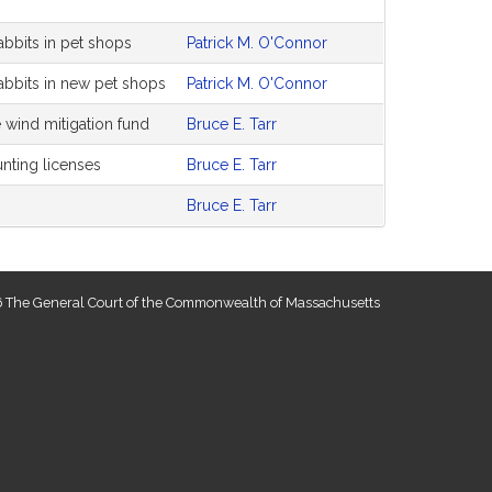
rabbits in pet shops
Patrick M. O'Connor
rabbits in new pet shops
Patrick M. O'Connor
 wind mitigation fund
Bruce E. Tarr
unting licenses
Bruce E. Tarr
Bruce E. Tarr
 The General Court of the Commonwealth of Massachusetts