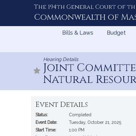
The 194th General Court of th
Skip
to
Commonwealth of
Ma
Content
Bills & Laws
Budget
Hearing Details
Joint Committ
Natural Resour
Event Details
Status:
Completed
Event Date:
Tuesday, October 21, 2025
Start Time:
1:00 PM