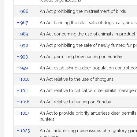
rescue organizations
H.966
An Act prohibiting the mistreatment of birds
H.967
An Act banning the retail sale of dogs, cats, and 
H.989
An Act concerning the use of animals in product 
H.990
An Act prohibiting the sale of newly farmed fur 
H.993
An Act permitting bow hunting on Sunday
H.999
An Act establishing a deer population control c
H.1010
An Act relative to the use of shotguns
H.1011
An Act relative to critical wildlife habitat manage
H.1016
An Act relative to hunting on Sunday
H.1017
An Act to provide priority antlerless deer permits
hunters
H.1025
An Act addressing noise issues of migratory gam
dwellings