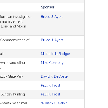
Sponsor
form an investigation
Bruce J. Ayers
erm management,
or Long and Moon
the Commonwealth of
Bruce J. Ayers
ait
Michelle L. Badger
t whale and other
Mike Connolly
s
tuck State Park
David F. DeCoste
Paul K. Frost
r Sunday hunting
Paul K. Frost
nwealth by animal
William C. Galvin