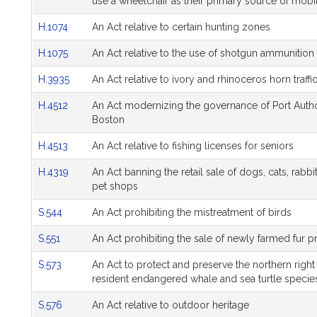
use a wheelchair as their primary source of mobil
H.1074
An Act relative to certain hunting zones
H.1075
An Act relative to the use of shotgun ammunition 
H.3935
An Act relative to ivory and rhinoceros horn traffi
H.4512
An Act modernizing the governance of Port Author
Boston
H.4513
An Act relative to fishing licenses for seniors
H.4319
An Act banning the retail sale of dogs, cats, rabbi
pet shops
S.544
An Act prohibiting the mistreatment of birds
S.551
An Act prohibiting the sale of newly farmed fur 
S.573
An Act to protect and preserve the northern righ
resident endangered whale and sea turtle specie
S.576
An Act relative to outdoor heritage