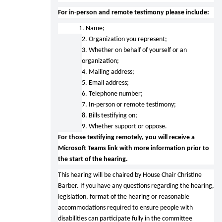
For in-person and remote testimony please include:
1. Name;
2. Organization you represent;
3. Whether on behalf of yourself or an
organization;
4. Mailing address;
5. Email address;
6. Telephone number;
7. In-person or remote testimony;
8. Bills testifying on;
9. Whether support or oppose.
For those testifying remotely, you will receive a
Microsoft Teams link with more information prior to
the start of the hearing.
This hearing will be chaired by House Chair Christine
Barber. If you have any questions regarding the hearing,
legislation, format of the hearing or reasonable
accommodations required to ensure people with
disabilities can participate fully in the committee