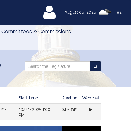
|
MyLegislature
August 06, 2026
82°F
Committees & Commissions
d
Search
Search
Search
the
the
Legislature
Legislature
Start Time
Duration
Webcast
-21-
10/21/2025 1:00
04:58:49
PM