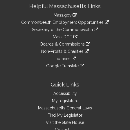
Site
Helpful Massachusetts Links
Information
Mass.gov
&
link
Commonwealth Employment Opportunities
to
Links
link
Secretary of the Commonwealth
an
to
link
Mass DOT
external
an
to
link
site
Boards & Commissions
external
an
to
link
site
Non-Profits & Charities
external
an
to
link
site
Libraries
external
an
to
link
site
Google Translate
external
an
to
link
site
external
an
to
site
external
an
Quick Links
site
external
Accessibility
site
MyLegislature
Massachusetts General Laws
Find My Legislator
Visit the State House
Contact Us