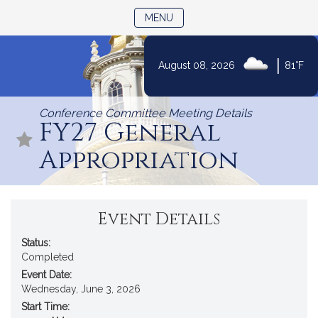
TOGGLE NAVIGATION
MENU
|
August 08, 2026
81°F
Skip
to
Conference Committee Meeting Details
Content
FY27 General
Appropriation
Event Details
Status:
Completed
Event Date:
Wednesday, June 3, 2026
Start Time: