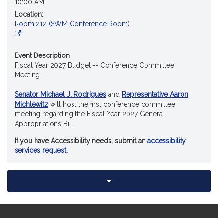
10:00 AM
Location:
Room 212 (SWM Conference Room)
Event Description
Fiscal Year 2027 Budget -- Conference Committee
Meeting
Senator Michael J. Rodrigues
and
Representative Aaron
Michlewitz
will host the first conference committee
meeting regarding the Fiscal Year 2027 General
Appropriations Bill
If you have Accessibility needs, submit an
accessibility
services request
.