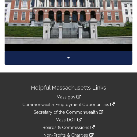
Video
Site
Helpful Massachusetts Links
Information
Mass.gov
&
link
Commonwealth Employment Opportunities
to
Links
link
Secretary of the Commonwealth
an
to
link
Mass DOT
external
an
to
link
site
Boards & Commissions
external
an
to
link
site
Non-Profits & Charities
external