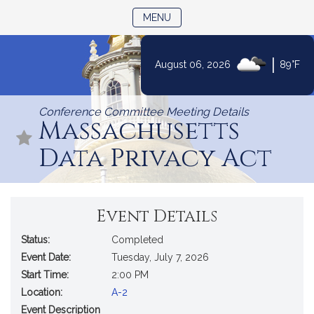
TOGGLE NAVIGATION
MENU
|
August 06, 2026
89°F
Skip
to
Conference Committee Meeting Details
Content
Massachusetts
Data Privacy Act
Event Details
Status:
Completed
Event Date:
Tuesday, July 7, 2026
Start Time:
2:00 PM
Location:
A-2
Event Description