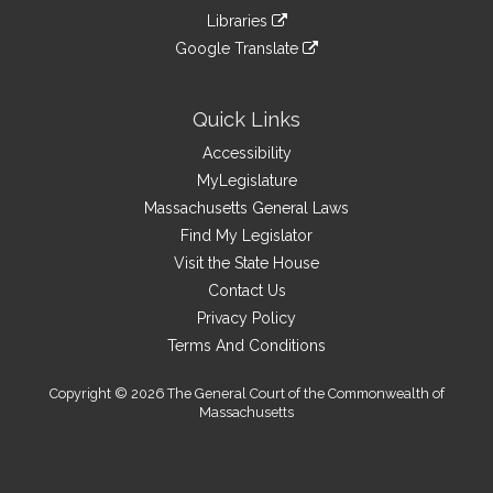
an
to
link
site
Libraries
external
an
to
link
site
Google Translate
external
an
to
link
site
external
an
to
site
external
an
Quick Links
site
external
Accessibility
site
MyLegislature
Massachusetts General Laws
Find My Legislator
Visit the State House
Contact Us
Privacy Policy
Terms And Conditions
Copyright © 2026 The General Court of the Commonwealth of
Massachusetts