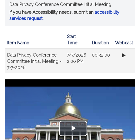
Data Privacy Conference Committee Initial Meeting
If you have Accessibility needs, submit an
accessibility
services request
.
Start
Item Name
Time
Duration
Webcast
Videos
Data Privacy Conference
7/7/2026
00:32:00
Committee Initial Meeting -
2:00 PM
7-7-2026
Play