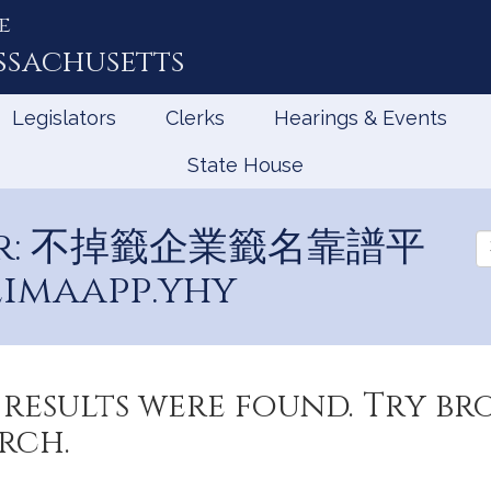
e
ssachusetts
Legislators
Clerks
Hearings & Events
State House
 for: 不掉籤企業籤名靠譜平
Se
Ev
imaapp.yhy
results were found. Try b
rch.