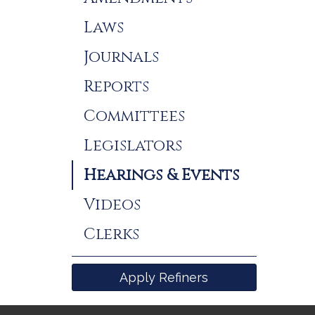
Laws
Journals
Reports
Committees
Legislators
Hearings & Events
Videos
Clerks
Apply Refiners