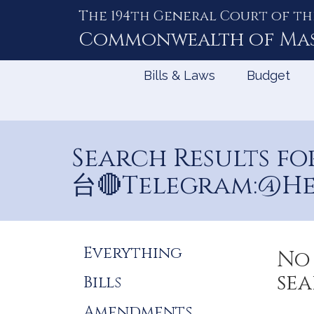
The 194th General Court of th
Skip
to
Commonwealth of
Ma
Content
Bills & Laws
Budget
Search Results
台🔴Telegram:@He
Refine
Everything
No 
Search
sea
Bills
Results
Amendments