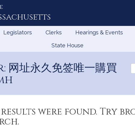
e
ssachusetts
Legislators
Clerks
Hearings & Events
State House
 for: 网址永久免签唯一購買
Se
Ev
mh
results were found. Try b
rch.