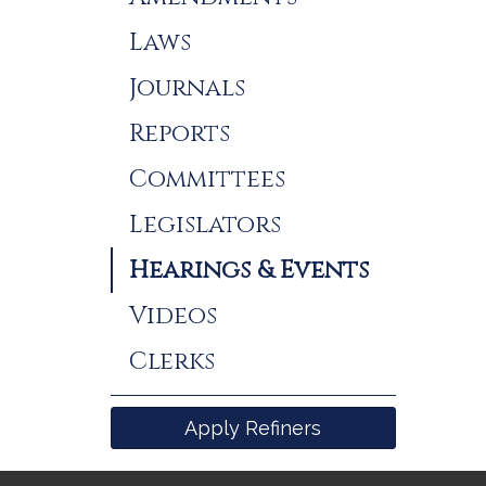
Laws
Journals
Reports
Committees
Legislators
Hearings & Events
Videos
Clerks
Apply Refiners