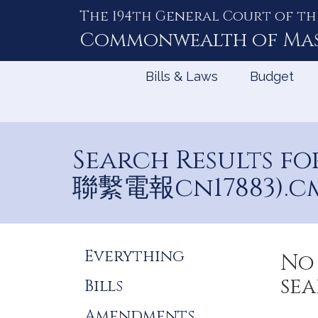
The 194th General Court of th
Skip
to
Commonwealth of
Ma
Content
Bills & Laws
Budget
Search Results
聯繫電報cn17883).c
Refine
Everything
No 
Search
sea
Bills
Results
Amendments