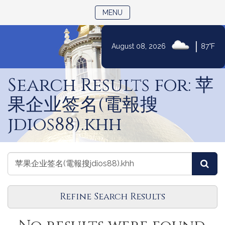
TOGGLE NAVIGATION
MENU
|
August 08, 2026
87°F
Skip
to
Search Results for: 苹
Content
果企业签名(電報搜
jdios88).khh
Search
Search
Sea
Events
Events
Refine Search Results