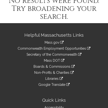
No results were found.
Try broadening your
search.
Site
Helpful Massachusetts Links
Information
Mass.gov
&
link
Commonwealth Employment Opportunities
to
Links
link
Secretary of the Commonwealth
an
to
link
Mass DOT
external
an
to
link
site
Boards & Commissions
external
an
to
link
site
Non-Profits & Charities
external
an
to
link
site
Libraries
external
an
to
link
site
Google Translate
external
an
to
link
site
external
an
to
site
external
an
Quick Links
site
external
Accessibility