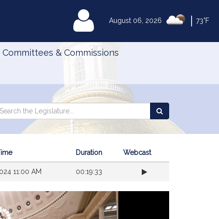
|
MyLegislature
August 06, 2026
73°F
Committees & Commissions
Search
arch
Search
e
the
gislature
Legislature
Time
Duration
Webcast
024 11:00 AM
00:19:33