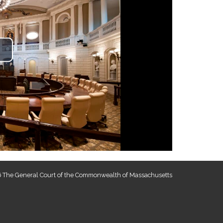
lay
ideo
 The General Court of the Commonwealth of Massachusetts