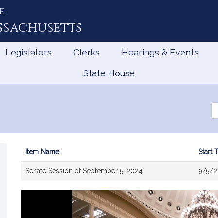
e
ssachusetts
Legislators
Clerks
Hearings & Events
State House
Se
th
Le
Item Name
Start 
Videos
Senate Session of September 5, 2024
9/5/2