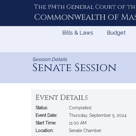
The 194th General Court of th
Skip
to
Commonwealth of
Ma
Content
Bills & Laws
Budget
Session Details
Senate Session
Event Details
Status:
Completed
Event Date:
Thursday, September 5, 2024
Start Time:
11:00 AM
Location:
Senate Chamber