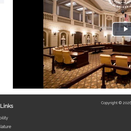
P
V
Copyright © 2026
Links
ility
lature