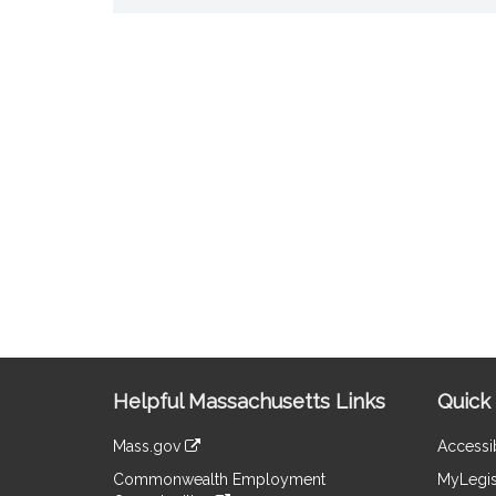
Site
Helpful Massachusetts Links
Quick 
Information
Mass.gov
Accessib
&
link
Commonwealth Employment
MyLegis
to