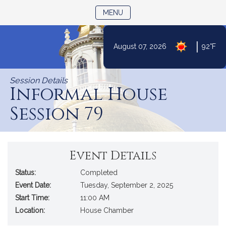
TOGGLE NAVIGATION
MENU
|
August 07, 2026
92°F
Skip
to
Session Details
Content
Informal House
Session 79
Event Details
Status:
Completed
Event Date:
Tuesday, September 2, 2025
Start Time:
11:00 AM
Location:
House Chamber