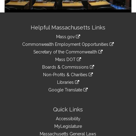
Site
Helpful Massachusetts Links
Information
Mass.gov
&
link
Commonwealth Employment Opportunities
to
Links
link
Secretary of the Commonwealth
an
to
link
Mass DOT
external
an
to
link
site
Boards & Commissions
external
an
to
link
site
Non-Profits & Charities
external
an
to
link
site
Libraries
external
an
to
link
site
Google Translate
external
an
to
link
site
external
an
to
site
external
an
Quick Links
site
external
Accessibility
site
MyLegislature
Massachusetts General Laws