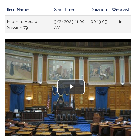
Item Name
Start Time
Duration
Webcast
Videos
Informal House
9/2/2025 11:00
00:13:05
Session 79
AM
Play
Video