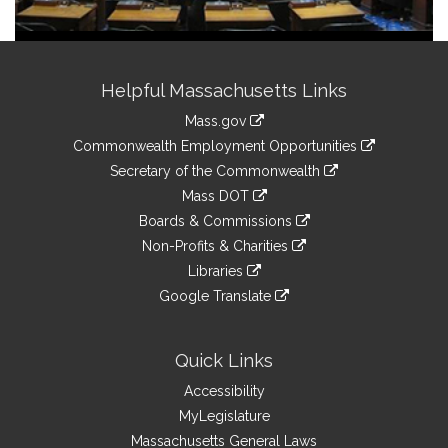
Site
Helpful Massachusetts Links
Information
Mass.gov
&
link
Commonwealth Employment Opportunities
to
Links
link
Secretary of the Commonwealth
an
to
link
Mass DOT
external
an
to
link
site
Boards & Commissions
external
an
to
link
site
Non-Profits & Charities
external
an
to
link
site
Libraries
external
an
to
link
site
Google Translate
external
an
to
link
site
external
an
to
site
external
an
Quick Links
site
external
Accessibility
site
MyLegislature
Massachusetts General Laws