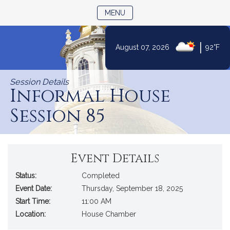
TOGGLE NAVIGATION
MENU
|
August 07, 2026
92°F
Skip
to
Session Details
Content
Informal House
Session 85
Event Details
Status:
Completed
Event Date:
Thursday, September 18, 2025
Start Time:
11:00 AM
Location:
House Chamber