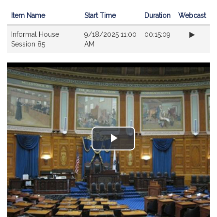
Item Name
Start Time
Duration
Webcast
Videos
Informal House
9/18/2025 11:00
00:15:09
Session 85
AM
Play
Video