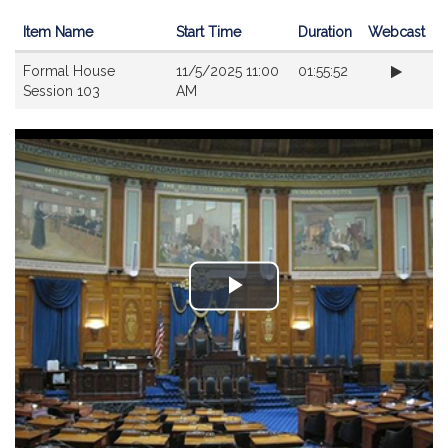
Item Name
Start Time
Duration
Webcast
Videos
Formal House
11/5/2025 11:00
01:55:52
Session 103
AM
Play
Video