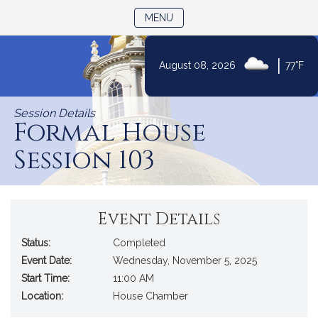
TOGGLE NAVIGATION
MENU
|
August 08, 2026
77°F
Skip
to
Session Details
Content
Formal House
Session 103
Event Details
Status:
Completed
Event Date:
Wednesday, November 5, 2025
Start Time:
11:00 AM
Location:
House Chamber