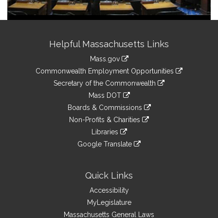
Site
Helpful Massachusetts Links
Information
Mass.gov
&
link
Commonwealth Employment Opportunities
to
Links
link
Secretary of the Commonwealth
an
to
link
Mass DOT
external
an
to
link
site
Boards & Commissions
external
an
to
link
site
Non-Profits & Charities
external
an
to
link
site
Libraries
external
an
to
link
site
Google Translate
external
an
to
link
site
external
an
to
site
external
an
Quick Links
site
external
Accessibility
site
MyLegislature
Massachusetts General Laws