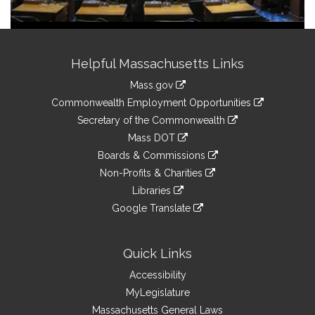
Site
Helpful Massachusetts Links
Information
Mass.gov
&
link
Commonwealth Employment Opportunities
to
Links
link
Secretary of the Commonwealth
an
to
link
Mass DOT
external
an
to
link
site
Boards & Commissions
external
an
to
link
site
Non-Profits & Charities
external
an
to
link
site
Libraries
external
an
to
link
site
Google Translate
external
an
to
link
site
external
an
to
site
external
an
Quick Links
site
external
Accessibility
site
MyLegislature
Massachusetts General Laws