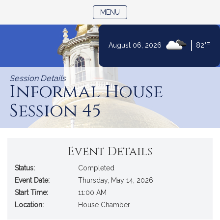
TOGGLE NAVIGATION
MENU
|
August 06, 2026
82°F
Skip
to
Session Details
Content
Informal House
Session 45
Event Details
Status:
Completed
Event Date:
Thursday, May 14, 2026
Start Time:
11:00 AM
Location:
House Chamber