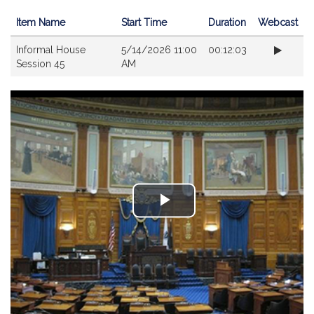
Item Name
Start Time
Duration
Webcast
Videos
Informal House
5/14/2026 11:00
00:12:03
Session 45
AM
Play
Video