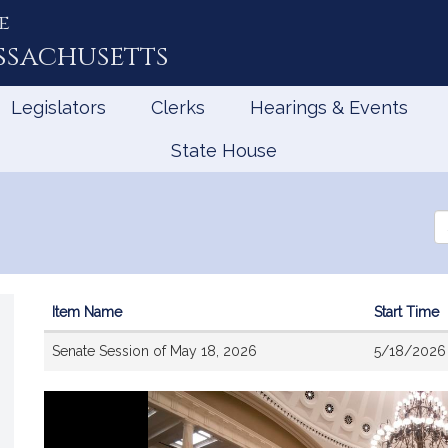
e
ssachusetts
Legislators
Clerks
Hearings & Events
State House
Se
th
Le
Item Name
Start Time
Videos
Senate Session of May 18, 2026
5/18/2026