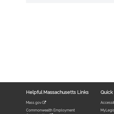
Site
Helpful Massachusetts Links
Quick 
Information
Mass.gov
Accessib
&
link
Commonwealth Employment
MyLegis
to