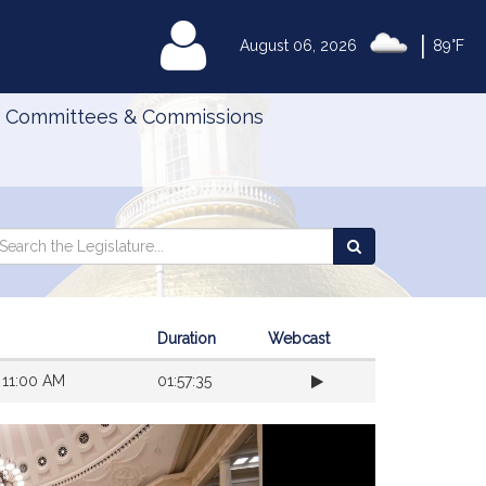
|
MyLegislature
August 06, 2026
89°F
Committees & Commissions
Search
arch
Search
e
the
gislature
Legislature
Duration
Webcast
 11:00 AM
01:57:35