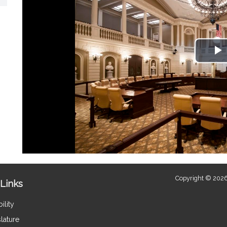
P
V
Copyright © 2026
Links
ility
lature