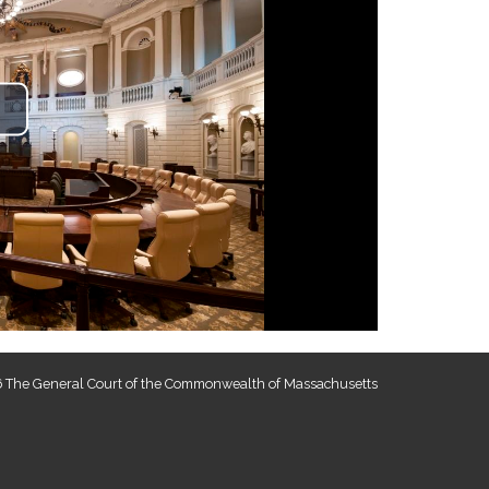
lay
ideo
 The General Court of the Commonwealth of Massachusetts