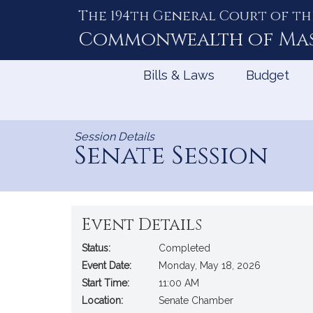
The 194th General Court of th
Skip
to
Commonwealth of
Ma
Content
Bills & Laws
Budget
Session Details
Senate Session
Event Details
Status:
Completed
Event Date:
Monday, May 18, 2026
Start Time:
11:00 AM
Location:
Senate Chamber