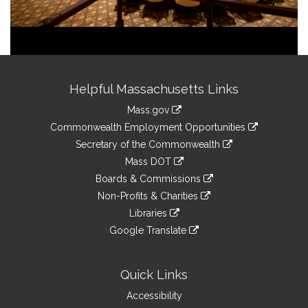
Site
Helpful Massachusetts Links
Information
Mass.gov
&
link
Commonwealth Employment Opportunities
to
Links
link
Secretary of the Commonwealth
an
to
link
Mass DOT
external
an
to
link
site
Boards & Commissions
external
an
to
link
site
Non-Profits & Charities
external
an
to
link
site
Libraries
external
an
to
link
site
Google Translate
external
an
to
link
site
external
an
to
site
external
an
Quick Links
site
external
Accessibility
site