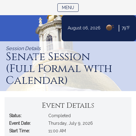
TOGGLE NAVIGATION
MENU
|
August 06, 2026
79°F
Skip
to
Session Details
Content
Senate Session
(Full Formal with
Calendar)
Event Details
Status:
Completed
Event Date:
Thursday, July 9, 2026
Start Time:
11:00 AM