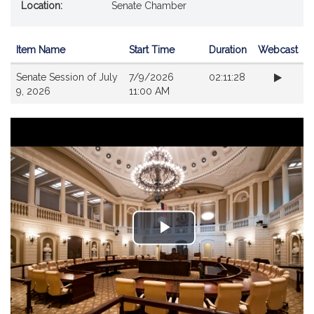
Location:
Senate Chamber
Item Name
Start Time
Duration
Webcast
Videos
Senate Session of July
7/9/2026
02:11:28
9, 2026
11:00 AM
Play
Video