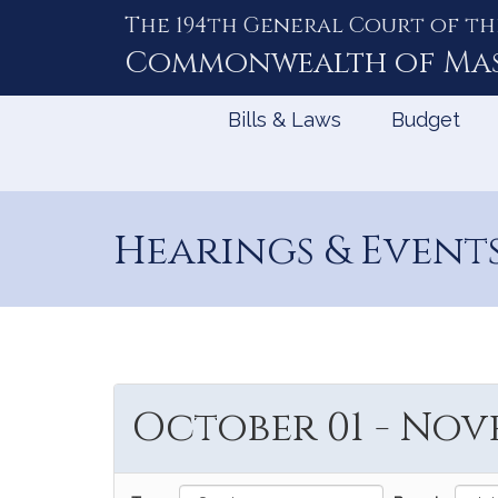
The 194th General Court of th
Skip
to
Commonwealth of
Ma
Content
Bills & Laws
Budget
Hearings & Event
October 01 - Nove