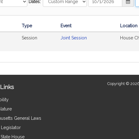
Dates:
Range
R
Start
E
Date
D
Type
Event
Location
Session
Joint Session
House C
Copyright © 2026
Links
ility
lature
usetts General Laws
Legislator
e State House