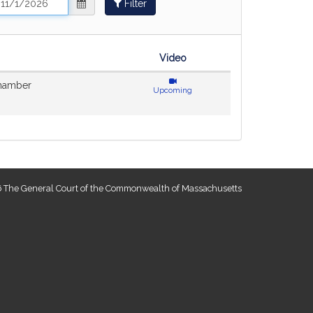
Filter
ange
nd
ate
Video
hamber
Upcoming
 The General Court of the Commonwealth of Massachusetts