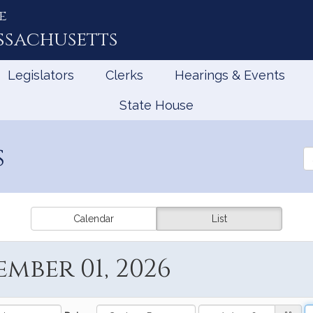
e
ssachusetts
Legislators
Clerks
Hearings & Events
State House
s
Se
th
Le
Calendar
List
mber 01, 2026
Date
StartDate
D
E