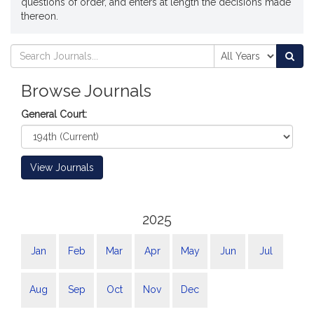
questions of order, and enters at length the decisions made
thereon.
Search
Search
Sea
Journals
Journals
Browse Journals
General Court:
View Journals
2025
Jan
Feb
Mar
Apr
May
Jun
Jul
Aug
Sep
Oct
Nov
Dec