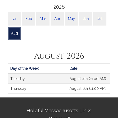
2026
Jan
Feb
Mar
Apr
May
Jun
Jul
Aug
August 2026
Day of the Week
Date
Journals
Tuesday
August 4th (11:00 AM)
Thursday
August 6th (11:00 AM)
Site
Helpful Massachusetts Links
Information