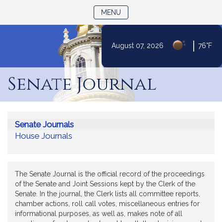
TOGGLE NAVIGATION
MENU
|
August 07, 2026
76°F
Skip
to
Senate Journal
Content
Senate Journals
House Journals
The Senate Journal is the official record of the proceedings
of the Senate and Joint Sessions kept by the Clerk of the
Senate. In the journal, the Clerk lists all committee reports,
chamber actions, roll call votes, miscellaneous entries for
informational purposes, as well as, makes note of all