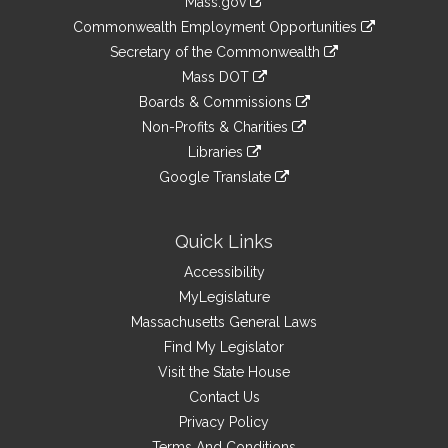
Mass.gov
&
link
Commonwealth Employment Opportunities
to
Links
link
Secretary of the Commonwealth
an
to
link
Mass DOT
external
an
to
link
site
Boards & Commissions
external
an
to
link
site
Non-Profits & Charities
external
an
to
link
site
Libraries
external
an
to
link
site
Google Translate
external
an
to
link
site
external
an
to
site
external
an
Quick Links
site
external
Accessibility
site
MyLegislature
Massachusetts General Laws
Find My Legislator
Visit the State House
Contact Us
Privacy Policy
Terms And Conditions