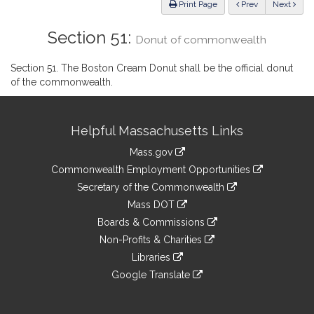
ious
Print Page
Prev
Next
Section 51:
Donut of commonwealth
Section 51. The Boston Cream Donut shall be the official donut
of the commonwealth.
Site
Helpful Massachusetts Links
Information
Mass.gov
&
link
Commonwealth Employment Opportunities
to
Links
link
Secretary of the Commonwealth
an
to
link
Mass DOT
external
an
to
link
site
Boards & Commissions
external
an
to
link
site
Non-Profits & Charities
external
an
to
link
site
Libraries
external
an
to
link
site
Google Translate
external
an
to
link
site
external
an
to
site
external