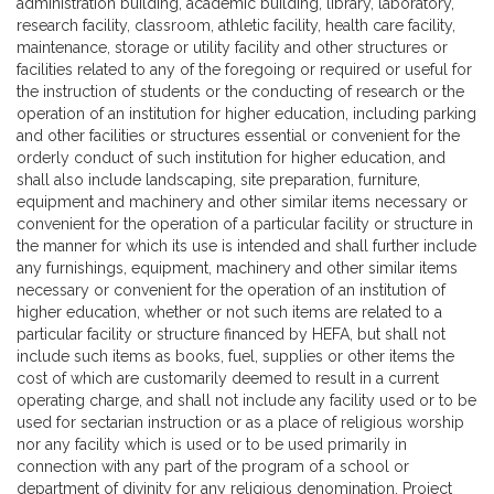
administration building, academic building, library, laboratory,
research facility, classroom, athletic facility, health care facility,
maintenance, storage or utility facility and other structures or
facilities related to any of the foregoing or required or useful for
the instruction of students or the conducting of research or the
operation of an institution for higher education, including parking
and other facilities or structures essential or convenient for the
orderly conduct of such institution for higher education, and
shall also include landscaping, site preparation, furniture,
equipment and machinery and other similar items necessary or
convenient for the operation of a particular facility or structure in
the manner for which its use is intended and shall further include
any furnishings, equipment, machinery and other similar items
necessary or convenient for the operation of an institution of
higher education, whether or not such items are related to a
particular facility or structure financed by HEFA, but shall not
include such items as books, fuel, supplies or other items the
cost of which are customarily deemed to result in a current
operating charge, and shall not include any facility used or to be
used for sectarian instruction or as a place of religious worship
nor any facility which is used or to be used primarily in
connection with any part of the program of a school or
department of divinity for any religious denomination. Project