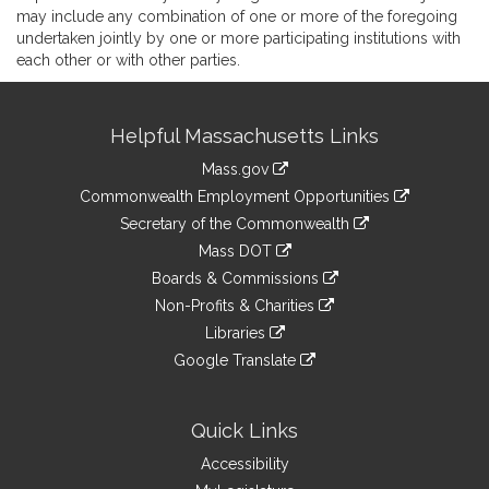
may include any combination of one or more of the foregoing
undertaken jointly by one or more participating institutions with
each other or with other parties.
Site
Helpful Massachusetts Links
Information
Mass.gov
&
link
Commonwealth Employment Opportunities
to
Links
link
Secretary of the Commonwealth
an
to
link
Mass DOT
external
an
to
link
site
Boards & Commissions
external
an
to
link
site
Non-Profits & Charities
external
an
to
link
site
Libraries
external
an
to
link
site
Google Translate
external
an
to
link
site
external
an
to
site
external
an
Quick Links
site
external
Accessibility
site