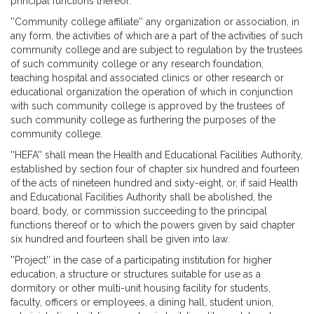
principal functions thereof.
''Community college affiliate'' any organization or association, in
any form, the activities of which are a part of the activities of such
community college and are subject to regulation by the trustees
of such community college or any research foundation,
teaching hospital and associated clinics or other research or
educational organization the operation of which in conjunction
with such community college is approved by the trustees of
such community college as furthering the purposes of the
community college.
''HEFA'' shall mean the Health and Educational Facilities Authority,
established by section four of chapter six hundred and fourteen
of the acts of nineteen hundred and sixty-eight, or, if said Health
and Educational Facilities Authority shall be abolished, the
board, body, or commission succeeding to the principal
functions thereof or to which the powers given by said chapter
six hundred and fourteen shall be given into law.
''Project'' in the case of a participating institution for higher
education, a structure or structures suitable for use as a
dormitory or other multi-unit housing facility for students,
faculty, officers or employees, a dining hall, student union,