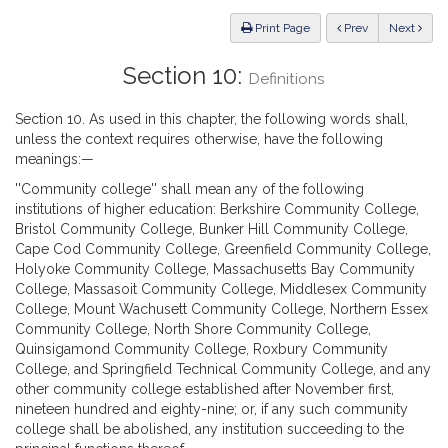
Law
ious
Print Page
Prev
Next
Section 10:
Definitions
Section 10. As used in this chapter, the following words shall,
unless the context requires otherwise, have the following
meanings:—
''Community college'' shall mean any of the following
institutions of higher education: Berkshire Community College,
Bristol Community College, Bunker Hill Community College,
Cape Cod Community College, Greenfield Community College,
Holyoke Community College, Massachusetts Bay Community
College, Massasoit Community College, Middlesex Community
College, Mount Wachusett Community College, Northern Essex
Community College, North Shore Community College,
Quinsigamond Community College, Roxbury Community
College, and Springfield Technical Community College, and any
other community college established after November first,
nineteen hundred and eighty-nine; or, if any such community
college shall be abolished, any institution succeeding to the