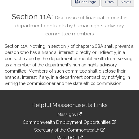
ious
Print Page
Prev
Next
Section 11A:
Disclosure of financial interest in
department contracts by human rights advisory
committee members
Section 11A. Nothing in section 7 of chapter 268A shall prevent a
person who has a financial interest, directly or indirectly, in a
contract made by the department of mental health from serving
as a member of the department's human rights advisory
committee. Members of such committee shall disclose their
financial interest, if any, in a department contract by notifying in
writing the commissioner and the state ethics commission.
Site
Helpful Massachusetts Links
Information
Mass.gov
&
link
Commonwealth Employment Opportunities
to
Links
link
Secretary of the Commonwealth
an
to
link
Mass DOT
external