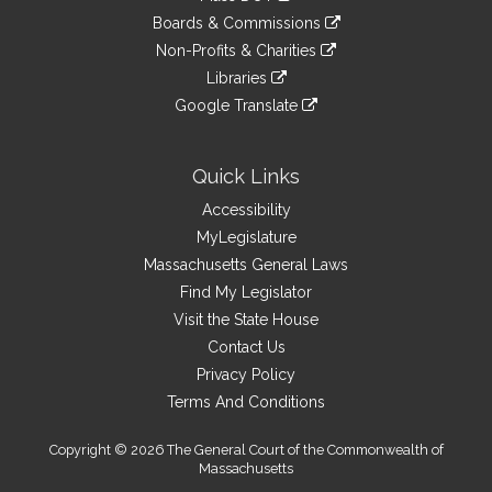
an
to
link
site
Boards & Commissions
external
an
to
link
site
Non-Profits & Charities
external
an
to
link
site
Libraries
external
an
to
link
site
Google Translate
external
an
to
link
site
external
an
to
site
external
an
Quick Links
site
external
Accessibility
site
MyLegislature
Massachusetts General Laws
Find My Legislator
Visit the State House
Contact Us
Privacy Policy
Terms And Conditions
Copyright © 2026 The General Court of the Commonwealth of
Massachusetts