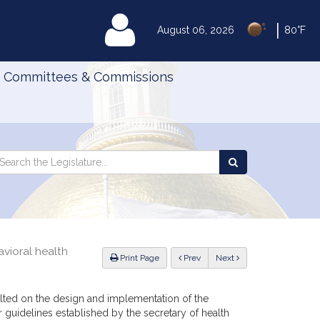
|
MyLegislature
August 06, 2026
80°F
Committees & Commissions
Search
arch
Search
e
the
gislature
Legislature
vioral health
ious
Print Page
Prev
Next
lted on the design and implementation of the
 guidelines established by the secretary of health