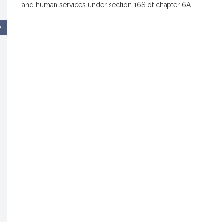
and human services under section 16S of chapter 6A.