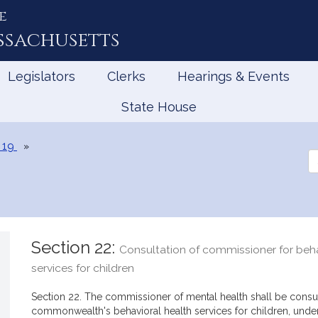
e
ssachusetts
Legislators
Clerks
Hearings & Events
State House
 19
Se
th
Le
Section 22:
Consultation of commissioner for beha
services for children
Section 22. The commissioner of mental health shall be consu
commonwealth's behavioral health services for children, under