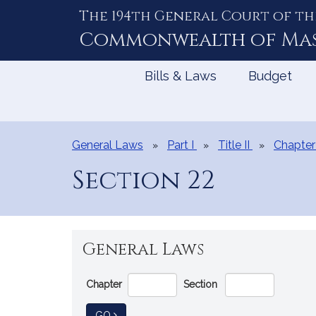
The 194th General Court of th
Skip
to
Commonwealth of
Ma
Content
Bills & Laws
Budget
General Laws
Part I
Title II
Chapter
Section 22
General Laws
Go
Chapter
Section
Directly
to
TO GENERAL LAW
GO