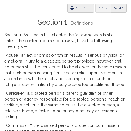
Law
ious
Print Page
Prev
Next
Section 1:
Definitions
Section 1. As used in this chapter, the following words shall,
unless the context requires otherwise, have the following
meanings:—
''Abuse'', an act or omission which results in serious physical or
emotional injury to a disabled person; provided, however, that
no person shall be considered to be abused for the sole reason
that such person is being furnished or relies upon treatment in
accordance with the tenets and teachings of a church or
religious denomination by a duly accredited practitioner thereof.
''Caretaker'', a disabled person's parent, guardian or other
person or agency responsible for a disabled person's health or
welfare, whether in the same home as the disabled person, a
relative's home, a foster home or any other day or residential
setting.
''Commission'', the disabled persons protection commission