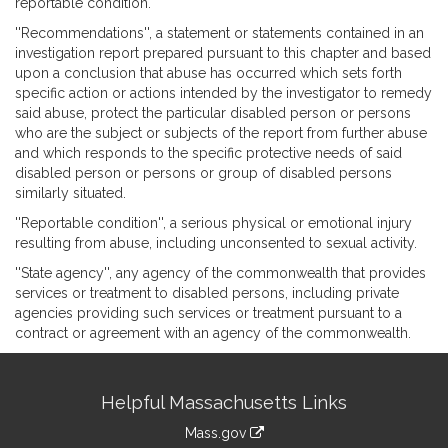
reportable condition.
''Recommendations'', a statement or statements contained in an
investigation report prepared pursuant to this chapter and based
upon a conclusion that abuse has occurred which sets forth
specific action or actions intended by the investigator to remedy
said abuse, protect the particular disabled person or persons
who are the subject or subjects of the report from further abuse
and which responds to the specific protective needs of said
disabled person or persons or group of disabled persons
similarly situated.
''Reportable condition'', a serious physical or emotional injury
resulting from abuse, including unconsented to sexual activity.
''State agency'', any agency of the commonwealth that provides
services or treatment to disabled persons, including private
agencies providing such services or treatment pursuant to a
contract or agreement with an agency of the commonwealth.
Site
Helpful Massachusetts Links
Information
Mass.gov