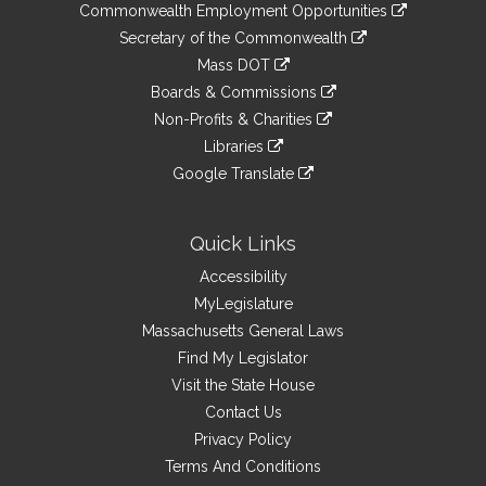
&
link
Commonwealth Employment Opportunities
to
Links
link
Secretary of the Commonwealth
an
to
link
Mass DOT
external
an
to
link
site
Boards & Commissions
external
an
to
link
site
Non-Profits & Charities
external
an
to
link
site
Libraries
external
an
to
link
site
Google Translate
external
an
to
link
site
external
an
to
site
external
an
Quick Links
site
external
Accessibility
site
MyLegislature
Massachusetts General Laws
Find My Legislator
Visit the State House
Contact Us
Privacy Policy
Terms And Conditions