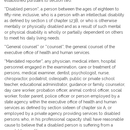
established pursuant to section two.
''Disabled person'', a person between the ages of eighteen to
fifty-nine, inclusive, who is a person with an intellectual disability
as defined by section 1 of chapter 123B, or who is otherwise
mentally or physically disabled and as a result of such mental
or physical disability is wholly or partially dependent on others
to meet his daily living needs.
''General counsel'' or ''counsel'', the general counsel of the
executive office of health and human services.
''Mandated reporter'', any physician, medical intern, hospital
personnel engaged in the examination, care or treatment of
persons, medical examiner, dentist, psychologist, nurse,
chiropractor, podiatrist, osteopath, public or private school
teacher, educational administrator, guidance or family counselor,
day care worker, probation officer, animal control officer, social
worker, foster parent, police officer or person employed by a
state agency within the executive office of health and human
services as defined by section sixteen of chapter six A, or
employed by a private agency providing services to disabled
persons who, in his professional capacity shall have reasonable
cause to believe that a disabled person is suffering from a