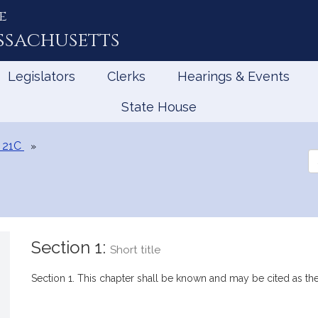
e
ssachusetts
Legislators
Clerks
Hearings & Events
State House
 21C
Se
th
Le
Section 1:
Short title
Section 1. This chapter shall be known and may be cited as t