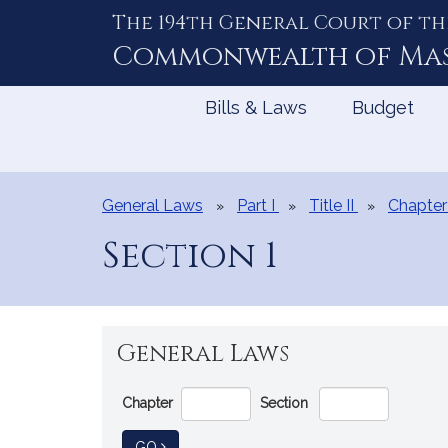
The 194th General Court of th
Skip
to
Commonwealth of
Ma
Content
Bills & Laws
Budget
General Laws
Part I
Title II
Chapter
Section 1
General Laws
Go
Chapter
Section
Directly
to
TO GENERAL LAW
GO