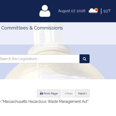
|
MyLegislature
August 07, 2026
93°F
Committees & Commissions
Search
arch
Search
e
the
gislature
Legislature
ious
Print Page
Prev
Next
he ''Massachusetts Hazardous Waste Management Act''.