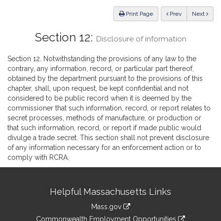
Law
ious
Print Page
Prev
Next
Section 12:
Disclosure of information
Section 12. Notwithstanding the provisions of any law to the
contrary, any information, record, or particular part thereof,
obtained by the department pursuant to the provisions of this
chapter, shall, upon request, be kept confidential and not
considered to be public record when it is deemed by the
commissioner that such information, record, or report relates to
secret processes, methods of manufacture, or production or
that such information, record, or report if made public would
divulge a trade secret. This section shall not prevent disclosure
of any information necessary for an enforcement action or to
comply with RCRA.
Site
Helpful Massachusetts Links
Information
Mass.gov
&
link
Commonwealth Employment Opportunities