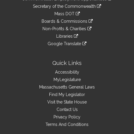
to
Links
link
Secretary of the Commonwealth
an
to
link
Mass DOT
external
an
to
link
site
Boards & Commissions
external
an
to
link
site
Non-Profits & Charities
external
an
to
link
site
Libraries
external
an
to
link
site
Google Translate
external
an
to
link
site
external
an
to
site
external
an
Quick Links
site
external
Accessibility
site
MyLegislature
Massachusetts General Laws
Find My Legislator
Visit the State House
Contact Us
Privacy Policy
Terms And Conditions