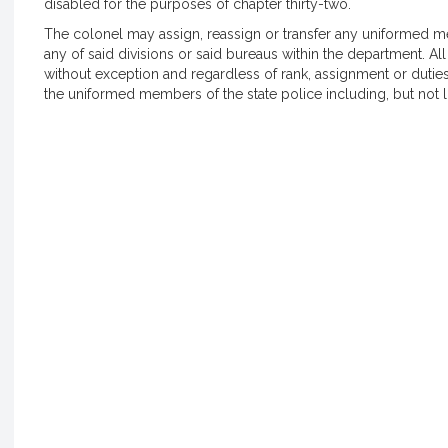
disabled for the purposes of chapter thirty-two.
The colonel may assign, reassign or transfer any uniformed mem
any of said divisions or said bureaus within the department. 
without exception and regardless of rank, assignment or duties
the uniformed members of the state police including, but not 