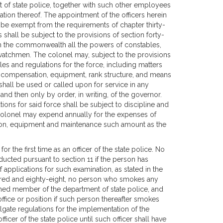
t of state police, together with such other employees
ion thereof. The appointment of the officers herein
 be exempt from the requirements of chapter thirty-
s shall be subject to the provisions of section forty-
ithin the commonwealth all the powers of constables,
d watchmen. The colonel may, subject to the provisions
les and regulations for the force, including matters
ng, compensation, equipment, rank structure, and means
shall be used or called upon for service in any
 and then only by order, in writing, of the governor.
ions for said force shall be subject to discipline and
 colonel may expend annually for the expenses of
tion, equipment and maintenance such amount as the
r the first time as an officer of the state police. No
ducted pursuant to section 11 if the person has
of applications for such examination, as stated in the
ndred and eighty-eight, no person who smokes any
rmed member of the department of state police, and
ffice or position if such person thereafter smokes
gate regulations for the implementation of the
ficer of the state police until such officer shall have