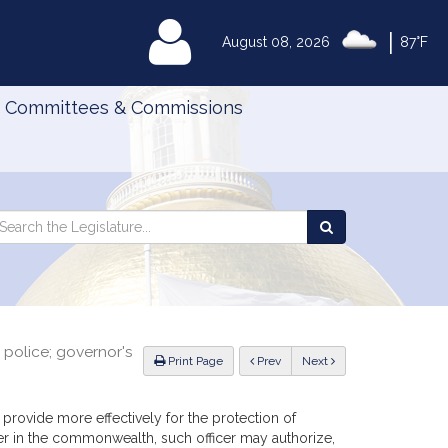
|
MyLegislature
August 08, 2026
87°F
Committees & Commissions
Search
arch
Search
e
the
gislature
Legislature
police; governor's
ious
Print Page
Prev
Next
provide more effectively for the protection of
r in the commonwealth, such officer may authorize,