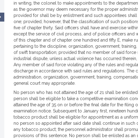
in writing, the colonel to make appointments to the departmen
as the governor may deem necessary for the proper administrat
provided for shall be by enlistment and such appointees shall
one; provided, however, that the classification of such position
five of chapter thirty. Said officers shall have and exercise w
except the service of civil process, and of police officers an
of this chapter and of chapter one hundred and fifty E, make ru
pertaining to the discipline, organization, government, traini
of swift transportation; provided that no member of said force 
industrial dispute, unless actual violence has occurred therein,
Any member of said force violating any of the rules and regulat
discharge in accordance with said rules and regulations. The
administration, organization, government, training, compensa
general court may appropriate.
No person who has not attained the age of 21 shall be enlisted fo
person shall be eligible to take a competitive examination con
attained the age of 35 on or before the final date for the filing 
examination notice. Subsequent to January first, nineteen hu
tobacco product shall be eligible for appointment as a unifo
no person so appointed after said date shall continue in such o
any tobacco product; the personnel administrator shall promul
provisions of this sentence. No person shall be enlisted as an of