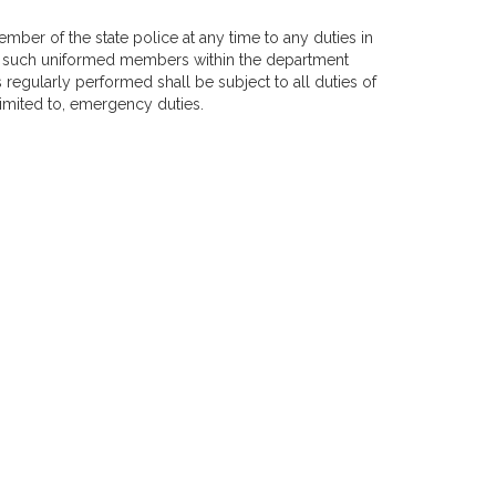
ber of the state police at any time to any duties in
All such uniformed members within the department
 regularly performed shall be subject to all duties of
limited to, emergency duties.