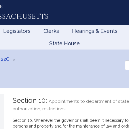
e
ssachusetts
Legislators
Clerks
Hearings & Events
State House
 22C
Se
th
Le
Section 10:
Appointments to department of state 
authorization; restrictions
Section 10. Whenever the governor shall deem it necessary to 
persons and property and for the maintenance of law and orde