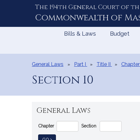
The 194th General Court of th
Skip
to
Commonwealth of
Ma
Content
Bills & Laws
Budget
General Laws
Part I
Title II
Chapter
Section 10
General Laws
Go
Chapter
Section
Directly
to
TO GENERAL LAW
GO