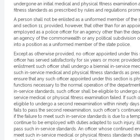
undergone an initial medical and physical fitness examination 
fitness standards as prescribed by rules and regulations prom
A person shall not be enlisted as a uniformed member of the s
and section 11; provided, however, that other than for an appo
employed as a police officer for an agency other than the depar
an agency of the commonwealth or any political subdivision o
into a position as a uniformed member of the state police.
Except as otherwise provided, no officer appointed under this 
officer has served satisfactorily for six years or more; provide
enlistment such officer shall undergo a biennial in-service me
such in-service medical and physical fitness standards as pres
ensure that any such officer appointed under this section is p
functions necessary to the normal operation of the department o
in-service standards, such officer shall be eligible to undergo a
service medical or physical fitness examination failed. If such of
eligible to undergo a second reexamination within ninety days of
fails to pass the second reexamination, such officer's continue
if the failure to meet such in-service standards is due to a tempo
continue to be employed with duties adapted to such injury, illn
pass such in-service standards. An officer whose continued enli
meet such in-service medical or physical fitness standards sha