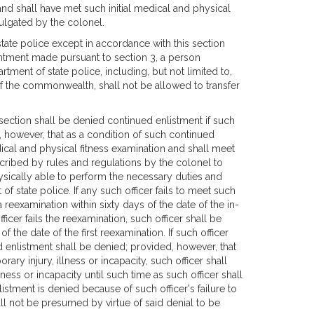
and shall have met such initial medical and physical
ulgated by the colonel.
tate police except in accordance with this section
intment made pursuant to section 3, a person
tment of state police, including, but not limited to,
f the commonwealth, shall not be allowed to transfer
section shall be denied continued enlistment if such
d, however, that as a condition of such continued
dical and physical fitness examination and shall meet
cribed by rules and regulations by the colonel to
hysically able to perform the necessary duties and
f state police. If any such officer fails to meet such
 reexamination within sixty days of the date of the in-
ficer fails the reexamination, such officer shall be
 the date of the first reexamination. If such officer
d enlistment shall be denied; provided, however, that
rary injury, illness or incapacity, such officer shall
ess or incapacity until such time as such officer shall
stment is denied because of such officer's failure to
ll not be presumed by virtue of said denial to be