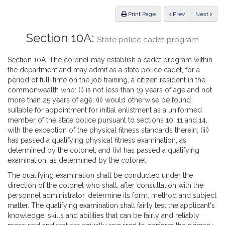
Law
ious
Print Page
Prev
Next
Section 10A:
State police cadet program
Section 10A. The colonel may establish a cadet program within
the department and may admit as a state police cadet, for a
period of full-time on the job training, a citizen resident in the
commonwealth who: (i) is not less than 19 years of age and not
more than 25 years of age; (ii) would otherwise be found
suitable for appointment for initial enlistment as a uniformed
member of the state police pursuant to sections 10, 11 and 14,
with the exception of the physical fitness standards therein; (iii)
has passed a qualifying physical fitness examination, as
determined by the colonel; and (iv) has passed a qualifying
examination, as determined by the colonel.
The qualifying examination shall be conducted under the
direction of the colonel who shall, after consultation with the
personnel administrator, determine its form, method and subject
matter. The qualifying examination shall fairly test the applicant's
knowledge, skills and abilities that can be fairly and reliably