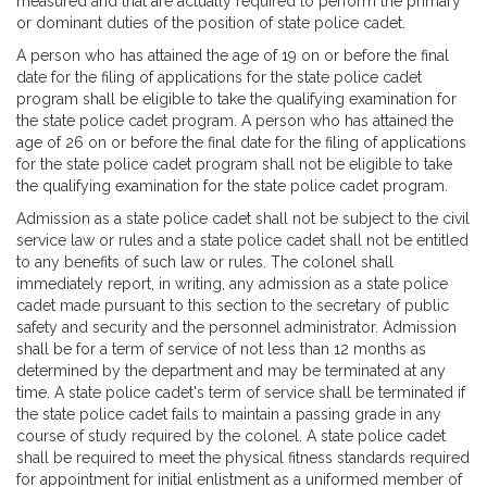
measured and that are actually required to perform the primary
or dominant duties of the position of state police cadet.
A person who has attained the age of 19 on or before the final
date for the filing of applications for the state police cadet
program shall be eligible to take the qualifying examination for
the state police cadet program. A person who has attained the
age of 26 on or before the final date for the filing of applications
for the state police cadet program shall not be eligible to take
the qualifying examination for the state police cadet program.
Admission as a state police cadet shall not be subject to the civil
service law or rules and a state police cadet shall not be entitled
to any benefits of such law or rules. The colonel shall
immediately report, in writing, any admission as a state police
cadet made pursuant to this section to the secretary of public
safety and security and the personnel administrator. Admission
shall be for a term of service of not less than 12 months as
determined by the department and may be terminated at any
time. A state police cadet's term of service shall be terminated if
the state police cadet fails to maintain a passing grade in any
course of study required by the colonel. A state police cadet
shall be required to meet the physical fitness standards required
for appointment for initial enlistment as a uniformed member of