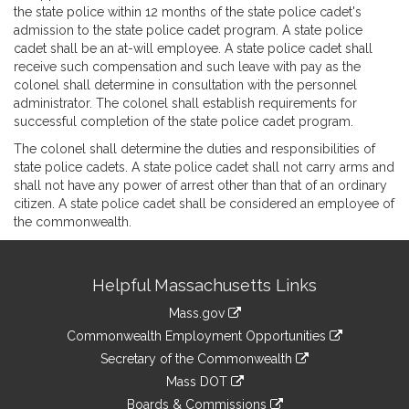
the state police within 12 months of the state police cadet's
admission to the state police cadet program. A state police
cadet shall be an at-will employee. A state police cadet shall
receive such compensation and such leave with pay as the
colonel shall determine in consultation with the personnel
administrator. The colonel shall establish requirements for
successful completion of the state police cadet program.
The colonel shall determine the duties and responsibilities of
state police cadets. A state police cadet shall not carry arms and
shall not have any power of arrest other than that of an ordinary
citizen. A state police cadet shall be considered an employee of
the commonwealth.
Site
Helpful Massachusetts Links
Information
Mass.gov
&
link
Commonwealth Employment Opportunities
to
Links
link
Secretary of the Commonwealth
an
to
link
Mass DOT
external
an
to
link
site
Boards & Commissions
external