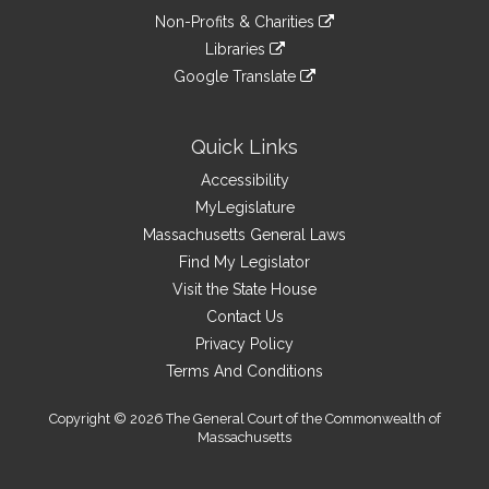
an
to
link
site
Non-Profits & Charities
external
an
to
link
site
Libraries
external
an
to
link
site
Google Translate
external
an
to
link
site
external
an
to
site
external
an
Quick Links
site
external
Accessibility
site
MyLegislature
Massachusetts General Laws
Find My Legislator
Visit the State House
Contact Us
Privacy Policy
Terms And Conditions
Copyright © 2026 The General Court of the Commonwealth of
Massachusetts