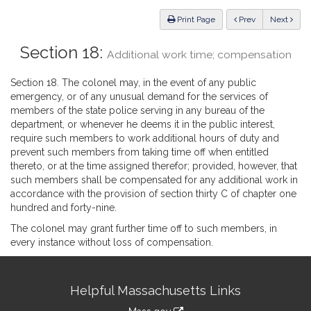
Law
ious
Print Page
Prev
Next
Section 18:
Additional work time; compensation
Section 18. The colonel may, in the event of any public
emergency, or of any unusual demand for the services of
members of the state police serving in any bureau of the
department, or whenever he deems it in the public interest,
require such members to work additional hours of duty and
prevent such members from taking time off when entitled
thereto, or at the time assigned therefor; provided, however, that
such members shall be compensated for any additional work in
accordance with the provision of section thirty C of chapter one
hundred and forty-nine.
The colonel may grant further time off to such members, in
every instance without loss of compensation.
Site
Helpful Massachusetts Links
Information