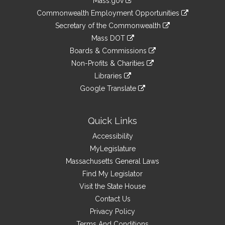
Mass.gov
&
link
Commonwealth Employment Opportunities
to
Links
link
Secretary of the Commonwealth
an
to
link
Mass DOT
external
an
to
link
site
Boards & Commissions
external
an
to
link
site
Non-Profits & Charities
external
an
to
link
site
Libraries
external
an
to
link
site
Google Translate
external
an
to
link
site
external
an
to
site
external
an
Quick Links
site
external
Accessibility
site
MyLegislature
Massachusetts General Laws
Find My Legislator
Visit the State House
Contact Us
Privacy Policy
Terms And Conditions