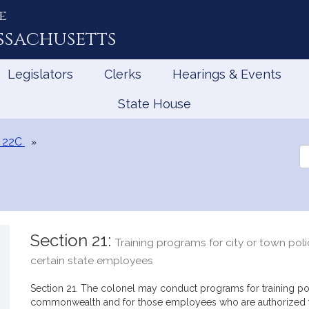
e
ssachusetts
Legislators
Clerks
Hearings & Events
State House
 22C
Se
th
Le
Section 21:
Training programs for city or town poli
certain state employees
Section 21. The colonel may conduct programs for training poli
commonwealth and for those employees who are authorized to 