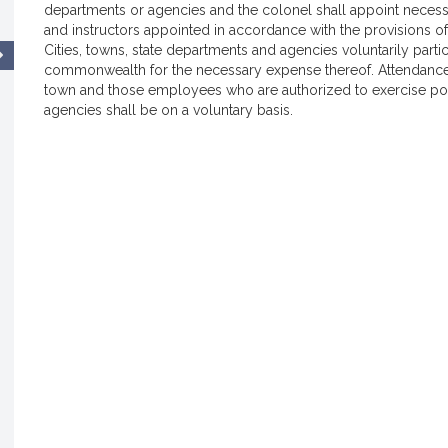
departments or agencies and the colonel shall appoint necess
and instructors appointed in accordance with the provisions o
Cities, towns, state departments and agencies voluntarily partic
commonwealth for the necessary expense thereof. Attendance a
town and those employees who are authorized to exercise poli
agencies shall be on a voluntary basis.