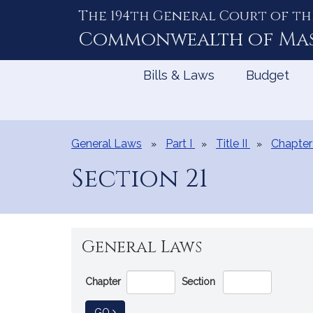
The 194th General Court of th
Skip
to
Commonwealth of
Ma
Content
Bills & Laws
Budget
General Laws
Part I
Title II
Chapter
Section 21
General Laws
Go
Chapter
Section
Directly
to
TO GENERAL LAW
GO