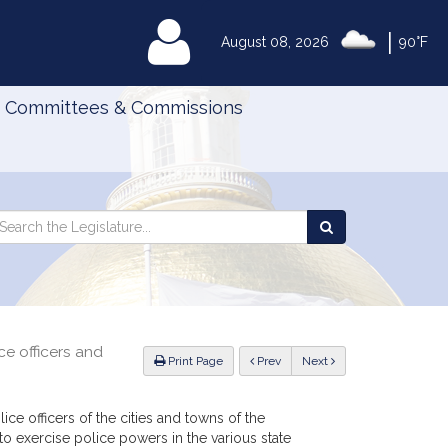
|
MyLegislature
August 08, 2026
90°F
Committees & Commissions
Search
arch
Search
e
the
gislature
Legislature
ce officers and
ious
Print Page
Prev
Next
ce officers of the cities and towns of the
exercise police powers in the various state