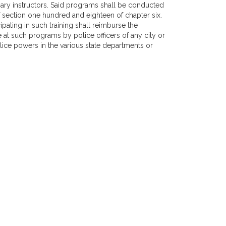
ary instructors. Said programs shall be conducted
f section one hundred and eighteen of chapter six.
ipating in such training shall reimburse the
t such programs by police officers of any city or
ce powers in the various state departments or