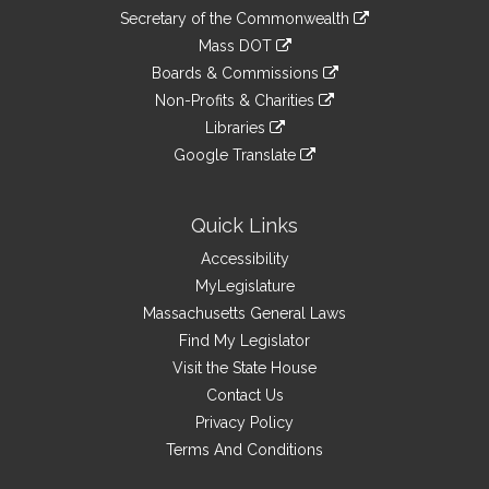
to
Links
link
Secretary of the Commonwealth
an
to
link
Mass DOT
external
an
to
link
site
Boards & Commissions
external
an
to
link
site
Non-Profits & Charities
external
an
to
link
site
Libraries
external
an
to
link
site
Google Translate
external
an
to
link
site
external
an
to
site
external
an
Quick Links
site
external
Accessibility
site
MyLegislature
Massachusetts General Laws
Find My Legislator
Visit the State House
Contact Us
Privacy Policy
Terms And Conditions