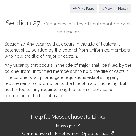
Law
ious
Print Page
Prev
Next
Section 27:
Vacancies in titles of lieutenant colonel
and major
Section 27. Any vacancy that occurs in the title of lieutenant
colonel shall be filled by the colonel from uniformed members
who hold the title of major or captain.
Any vacancy that occurs in the title of major shall be filled by the
colonel from uniformed members who hold the title of captain.
The colonel shall promulgate regulations establishing any
requirements for promotion to the title of major, including, but
not limited to, any required length of term of service for
promotion to the title of major.
Site
Helpful Massachusetts Links
Information
Mass.gov
&
link
Commonwealth Employment Opportunities