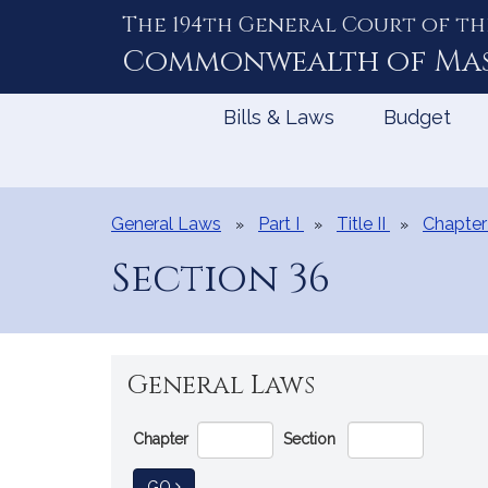
The 194th General Court of th
Skip
to
Commonwealth of
Ma
Content
Bills & Laws
Budget
General Laws
Part I
Title II
Chapter
Section 36
General Laws
Go
Chapter
Section
Directly
to
TO GENERAL LAW
GO