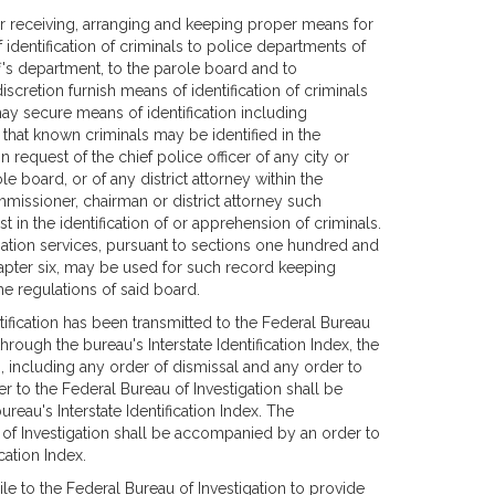
or receiving, arranging and keeping proper means for
f identification of criminals to police departments of
ff's department, to the parole board and to
cretion furnish means of identification of criminals
 may secure means of identification including
hat known criminals may be identified in the
 request of the chief police officer of any city or
e board, or of any district attorney within the
mmissioner, chairman or district attorney such
 in the identification of or apprehension of criminals.
ation services, pursuant to sections one hundred and
hapter six, may be used for such record keeping
e regulations of said board.
ntification has been transmitted to the Federal Bureau
hrough the bureau's Interstate Identification Index, the
n, including any order of dismissal and any order to
r to the Federal Bureau of Investigation shall be
eau's Interstate Identification Index. The
of Investigation shall be accompanied by an order to
cation Index.
nile to the Federal Bureau of Investigation to provide