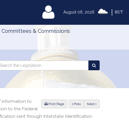
|
MyLegislature
August 06, 2026
86°F
Committees & Commissions
Search
arch
Search
e
the
gislature
Legislature
of information to
ious
Print Page
Prev
Next
ion to the Federal
fication sent though Interstate Identification