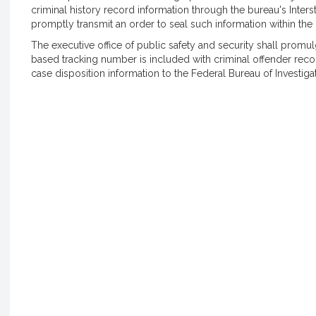
criminal history record information through the bureau's Interst
promptly transmit an order to seal such information within the b
The executive office of public safety and security shall promul
based tracking number is included with criminal offender reco
case disposition information to the Federal Bureau of Investigat