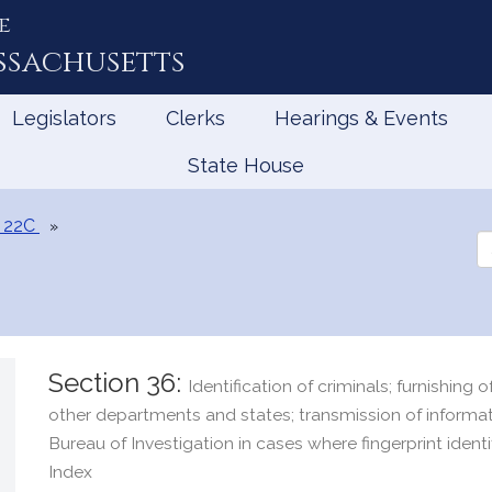
e
ssachusetts
Legislators
Clerks
Hearings & Events
State House
 22C
Se
th
Le
Section 36:
Identification of criminals; furnishing 
other departments and states; transmission of informat
Bureau of Investigation in cases where fingerprint identi
Index