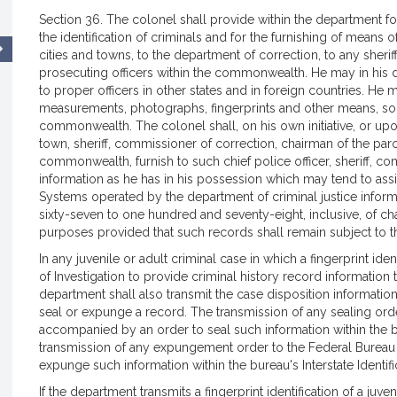
Section 36. The colonel shall provide within the department f
the identification of criminals and for the furnishing of means o
cities and towns, to the department of correction, to any sheri
prosecuting officers within the commonwealth. He may in his dis
to proper officers in other states and in foreign countries. He
measurements, photographs, fingerprints and other means, so t
commonwealth. The colonel shall, on his own initiative, or upon
town, sheriff, commissioner of correction, chairman of the parol
commonwealth, furnish to such chief police officer, sheriff, co
information as he has in his possession which may tend to assist
Systems operated by the department of criminal justice inform
sixty-seven to one hundred and seventy-eight, inclusive, of c
purposes provided that such records shall remain subject to th
In any juvenile or adult criminal case in which a fingerprint ide
of Investigation to provide criminal history record information t
department shall also transmit the case disposition informatio
seal or expunge a record. The transmission of any sealing orde
accompanied by an order to seal such information within the bur
transmission of any expungement order to the Federal Bureau 
expunge such information within the bureau's Interstate Identifi
If the department transmits a fingerprint identification of a juve