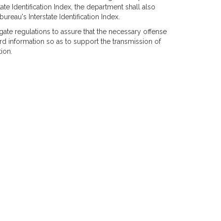
ate Identification Index, the department shall also
ureau's Interstate Identification Index.
gate regulations to assure that the necessary offense
rd information so as to support the transmission of
ion.