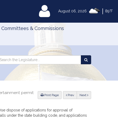
|
MyLegislature
August 06, 2026
89°F
Committees & Commissions
Search
arch
Search
e
the
gislature
Legislature
tertainment permit
ious
Print Page
Prev
Next
ise dispose of applications for approval of
alls under the state building code, and applications