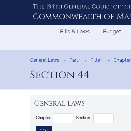
The 194th General Court of th
Skip
to
Commonwealth of
Ma
Content
Bills & Laws
Budget
General Laws
Part I
Title II
Chapter
Section 44
General Laws
Go
Chapter
Section
Directly
to
TO GENERAL LAW
GO