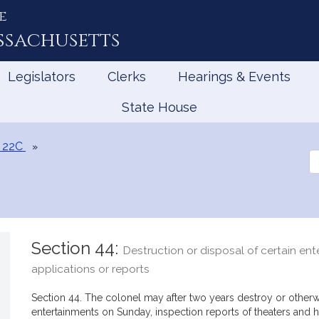
e
ssachusetts
Legislators
Clerks
Hearings & Events
State House
 22C
Se
th
Le
Section 44:
Destruction or disposal of certain en
applications or reports
Section 44. The colonel may after two years destroy or otherw
entertainments on Sunday, inspection reports of theaters and h