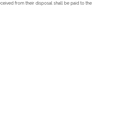
eceived from their disposal shall be paid to the