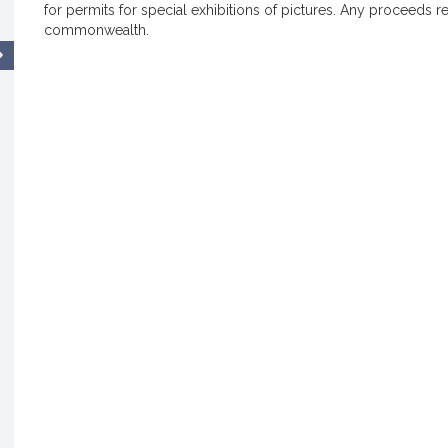
for permits for special exhibitions of pictures. Any proceeds r
commonwealth.