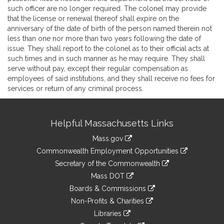
such officer are no longer required. The colonel may provide
that the license or renewal thereof shall expire on the
anniversary of the date of birth of the person named therein not
less than one nor more than two years following the date of
issue. They shall report to the colonel as to their official acts at
such times and in such manner as he may require. They shall
serve without pay, except their regular compensation as
employees of said institutions, and they shall receive no fees for
services or return of any criminal process.
Site
Helpful Massachusetts Links
Information
Mass.gov
&
link
Commonwealth Employment Opportunities
to
Links
link
Secretary of the Commonwealth
an
to
link
Mass DOT
external
an
to
link
site
Boards & Commissions
external
an
to
link
site
Non-Profits & Charities
external
an
to
link
site
Libraries
external
an
to
link