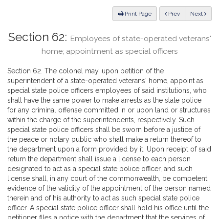
Law
ious
Print Page
Prev
Next
Section 62:
Employees of state-operated veterans'
home; appointment as special officers
Section 62. The colonel may, upon petition of the
superintendent of a state-operated veterans' home, appoint as
special state police officers employees of said institutions, who
shall have the same power to make arrests as the state police
for any criminal offense committed in or upon land or structures
within the charge of the superintendents, respectively. Such
special state police officers shall be sworn before a justice of
the peace or notary public who shall make a return thereof to
the department upon a form provided by it. Upon receipt of said
return the department shall issue a license to each person
designated to act as a special state police officer, and such
license shall, in any court of the commonwealth, be competent
evidence of the validity of the appointment of the person named
therein and of his authority to act as such special state police
officer. A special state police officer shall hold his office until the
petitioner files a notice with the department that the services of