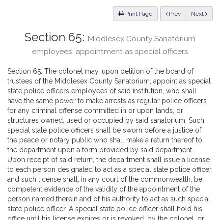
Law
ious
Print Page
Prev
Next
Section 65:
Middlesex County Sanatorium
employees; appointment as special officers
Section 65. The colonel may, upon petition of the board of
trustees of the Middlesex County Sanatorium, appoint as special
state police officers employees of said institution, who shall
have the same power to make arrests as regular police officers
for any criminal offense committed in or upon lands, or
structures owned, used or occupied by said sanatorium. Such
special state police officers shall be sworn before a justice of
the peace or notary public who shall make a return thereof to
the department upon a form provided by said department.
Upon receipt of said return, the department shall issue a license
to each person designated to act as a special state police officer,
and such license shall, in any court of the commonwealth, be
competent evidence of the validity of the appointment of the
person named therein and of his authority to act as such special
state police officer. A special state police officer shall hold his
office until his license expires or is revoked, by the colonel, or