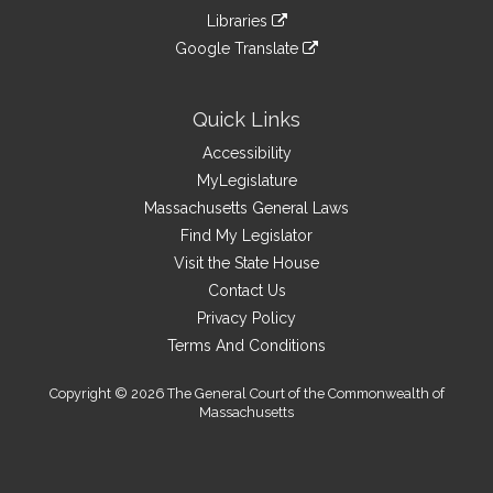
an
to
link
site
Libraries
external
an
to
link
site
Google Translate
external
an
to
link
site
external
an
to
site
external
an
Quick Links
site
external
Accessibility
site
MyLegislature
Massachusetts General Laws
Find My Legislator
Visit the State House
Contact Us
Privacy Policy
Terms And Conditions
Copyright © 2026 The General Court of the Commonwealth of
Massachusetts