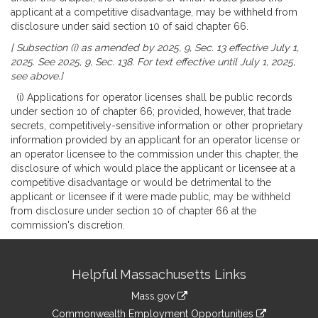
applicant at a competitive disadvantage, may be withheld from
disclosure under said section 10 of said chapter 66.
[ Subsection (i) as amended by 2025, 9, Sec. 13 effective July 1,
2025. See 2025, 9, Sec. 138. For text effective until July 1, 2025,
see above.]
(i) Applications for operator licenses shall be public records
under section 10 of chapter 66; provided, however, that trade
secrets, competitively-sensitive information or other proprietary
information provided by an applicant for an operator license or
an operator licensee to the commission under this chapter, the
disclosure of which would place the applicant or licensee at a
competitive disadvantage or would be detrimental to the
applicant or licensee if it were made public, may be withheld
from disclosure under section 10 of chapter 66 at the
commission's discretion.
Site
Helpful Massachusetts Links
Information
Mass.gov
&
link
Commonwealth Employment Opportunities