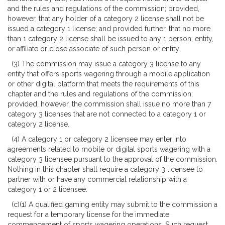
and the rules and regulations of the commission; provided,
however, that any holder of a category 2 license shall not be
issued a category 1 license; and provided further, that no more
than 1 category 2 license shall be issued to any 1 person, entity,
or affiliate or close associate of such person or entity.
(3) The commission may issue a category 3 license to any
entity that offers sports wagering through a mobile application
or other digital platform that meets the requirements of this
chapter and the rules and regulations of the commission;
provided, however, the commission shall issue no more than 7
category 3 licenses that are not connected to a category 1 or
category 2 license.
(4) A category 1 or category 2 licensee may enter into
agreements related to mobile or digital sports wagering with a
category 3 licensee pursuant to the approval of the commission.
Nothing in this chapter shall require a category 3 licensee to
partner with or have any commercial relationship with a
category 1 or 2 licensee.
(c)(1) A qualified gaming entity may submit to the commission a
request for a temporary license for the immediate
commencement of sports wagering operations. Such request