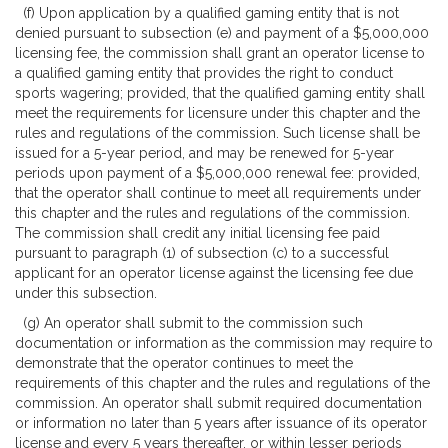
(f) Upon application by a qualified gaming entity that is not
denied pursuant to subsection (e) and payment of a $5,000,000
licensing fee, the commission shall grant an operator license to
a qualified gaming entity that provides the right to conduct
sports wagering; provided, that the qualified gaming entity shall
meet the requirements for licensure under this chapter and the
rules and regulations of the commission. Such license shall be
issued for a 5-year period, and may be renewed for 5-year
periods upon payment of a $5,000,000 renewal fee: provided,
that the operator shall continue to meet all requirements under
this chapter and the rules and regulations of the commission.
The commission shall credit any initial licensing fee paid
pursuant to paragraph (1) of subsection (c) to a successful
applicant for an operator license against the licensing fee due
under this subsection.
(g) An operator shall submit to the commission such
documentation or information as the commission may require to
demonstrate that the operator continues to meet the
requirements of this chapter and the rules and regulations of the
commission. An operator shall submit required documentation
or information no later than 5 years after issuance of its operator
license and every 5 years thereafter, or within lesser periods