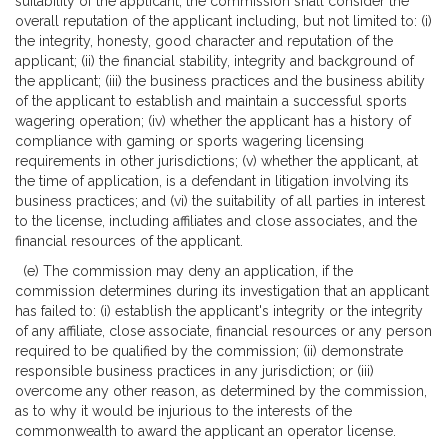
suitability of the applicant, the commission shall consider the
overall reputation of the applicant including, but not limited to: (i)
the integrity, honesty, good character and reputation of the
applicant; (ii) the financial stability, integrity and background of
the applicant; (iii) the business practices and the business ability
of the applicant to establish and maintain a successful sports
wagering operation; (iv) whether the applicant has a history of
compliance with gaming or sports wagering licensing
requirements in other jurisdictions; (v) whether the applicant, at
the time of application, is a defendant in litigation involving its
business practices; and (vi) the suitability of all parties in interest
to the license, including affiliates and close associates, and the
financial resources of the applicant.
(e) The commission may deny an application, if the
commission determines during its investigation that an applicant
has failed to: (i) establish the applicant's integrity or the integrity
of any affiliate, close associate, financial resources or any person
required to be qualified by the commission; (ii) demonstrate
responsible business practices in any jurisdiction; or (iii)
overcome any other reason, as determined by the commission,
as to why it would be injurious to the interests of the
commonwealth to award the applicant an operator license.