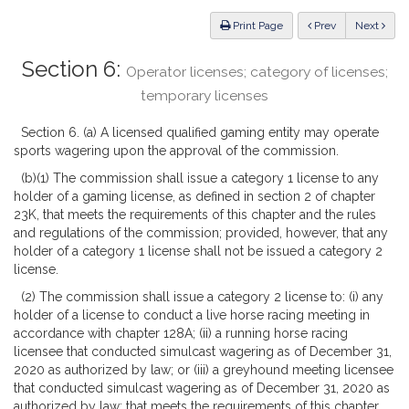
Law
ious
Print Page
Prev
Next
Section 6:
Operator licenses; category of licenses;
temporary licenses
Section 6. (a) A licensed qualified gaming entity may operate
sports wagering upon the approval of the commission.
(b)(1) The commission shall issue a category 1 license to any
holder of a gaming license, as defined in section 2 of chapter
23K, that meets the requirements of this chapter and the rules
and regulations of the commission; provided, however, that any
holder of a category 1 license shall not be issued a category 2
license.
(2) The commission shall issue a category 2 license to: (i) any
holder of a license to conduct a live horse racing meeting in
accordance with chapter 128A; (ii) a running horse racing
licensee that conducted simulcast wagering as of December 31,
2020 as authorized by law; or (iii) a greyhound meeting licensee
that conducted simulcast wagering as of December 31, 2020 as
authorized by law; that meets the requirements of this chapter