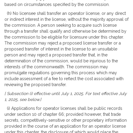
based on circumstances specified by the commission.
(h) No licensee shall transfer an operator license, or any direct
or indirect interest in the license, without the majority approval of
the commission. A person seeking to acquire such license
through a transfer shall qualify and otherwise be determined by
the commission to be eligible for licensure under this chapter.
The commission may reject a proposed license transfer or a
proposed transfer of interest in the license to an unsuitable
person and may reject a proposed transfer that, in the
determination of the commission, would be injurious to the
interests of the commonwealth. The commission may
promulgate regulations governing this process which may
include assessment of a fee to reflect the cost associated with
reviewing the proposed transfer.
[ Subsection (i) effective until July 1, 2025. For text effective July
1, 2025, see below.]
(i) Applications for operator licenses shall be public records
under section 10 of chapter 66; provided however, that trade
secrets, competitively-sensitive or other proprietary information
provided in the course of an application for an operator license
under this chapter, the disclosure of which would place the