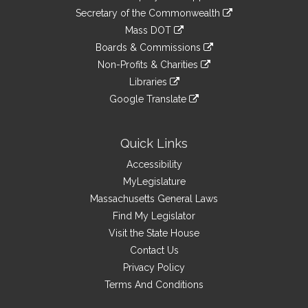
to
Links
link
Secretary of the Commonwealth
an
to
link
Mass DOT
external
an
to
link
site
Boards & Commissions
external
an
to
link
site
Non-Profits & Charities
external
an
to
link
site
Libraries
external
an
to
link
site
Google Translate
external
an
to
link
site
external
an
to
site
external
an
Quick Links
site
external
Accessibility
site
MyLegislature
Massachusetts General Laws
Find My Legislator
Visit the State House
Contact Us
Privacy Policy
Terms And Conditions