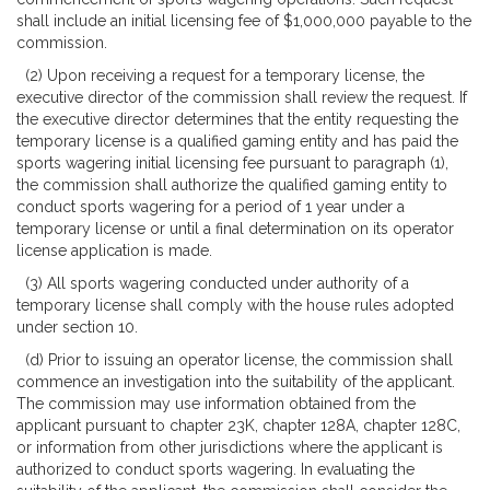
shall include an initial licensing fee of $1,000,000 payable to the
commission.
(2) Upon receiving a request for a temporary license, the
executive director of the commission shall review the request. If
the executive director determines that the entity requesting the
temporary license is a qualified gaming entity and has paid the
sports wagering initial licensing fee pursuant to paragraph (1),
the commission shall authorize the qualified gaming entity to
conduct sports wagering for a period of 1 year under a
temporary license or until a final determination on its operator
license application is made.
(3) All sports wagering conducted under authority of a
temporary license shall comply with the house rules adopted
under section 10.
(d) Prior to issuing an operator license, the commission shall
commence an investigation into the suitability of the applicant.
The commission may use information obtained from the
applicant pursuant to chapter 23K, chapter 128A, chapter 128C,
or information from other jurisdictions where the applicant is
authorized to conduct sports wagering. In evaluating the