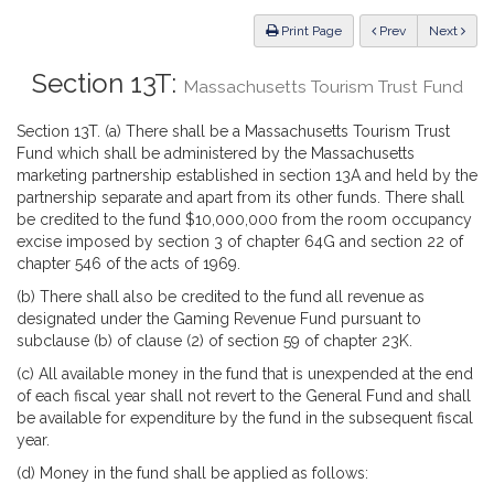
Law
ious
Print Page
Prev
Next
Section 13T:
Massachusetts Tourism Trust Fund
Section 13T. (a) There shall be a Massachusetts Tourism Trust
Fund which shall be administered by the Massachusetts
marketing partnership established in section 13A and held by the
partnership separate and apart from its other funds. There shall
be credited to the fund $10,000,000 from the room occupancy
excise imposed by section 3 of chapter 64G and section 22 of
chapter 546 of the acts of 1969.
(b) There shall also be credited to the fund all revenue as
designated under the Gaming Revenue Fund pursuant to
subclause (b) of clause (2) of section 59 of chapter 23K.
(c) All available money in the fund that is unexpended at the end
of each fiscal year shall not revert to the General Fund and shall
be available for expenditure by the fund in the subsequent fiscal
year.
(d) Money in the fund shall be applied as follows: