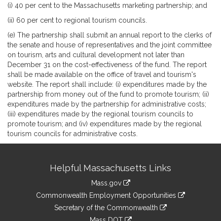
(i) 40 per cent to the Massachusetts marketing partnership; and
(ii) 60 per cent to regional tourism councils.
(e) The partnership shall submit an annual report to the clerks of
the senate and house of representatives and the joint committee
on tourism, arts and cultural development not later than
December 31 on the cost-effectiveness of the fund. The report
shall be made available on the office of travel and tourism's
website. The report shall include: (i) expenditures made by the
partnership from money out of the fund to promote tourism; (ii)
expenditures made by the partnership for administrative costs;
(iii) expenditures made by the regional tourism councils to
promote tourism; and (iv) expenditures made by the regional
tourism councils for administrative costs.
Site
Helpful Massachusetts Links
Information
Mass.gov
&
link
Commonwealth Employment Opportunities
to
Links
link
Secretary of the Commonwealth
an
to
link
Mass DOT