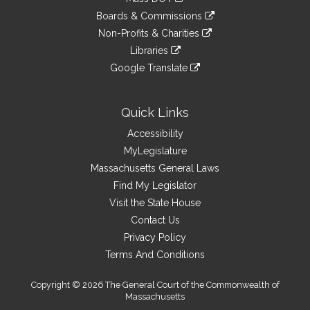
external
an
to
link
site
Boards & Commissions
external
an
to
link
site
Non-Profits & Charities
external
an
to
link
site
Libraries
external
an
to
link
site
Google Translate
external
an
to
link
site
external
an
to
site
external
an
Quick Links
site
external
Accessibility
site
MyLegislature
Massachusetts General Laws
Find My Legislator
Visit the State House
Contact Us
Privacy Policy
Terms And Conditions
Copyright © 2026 The General Court of the Commonwealth of
Massachusetts