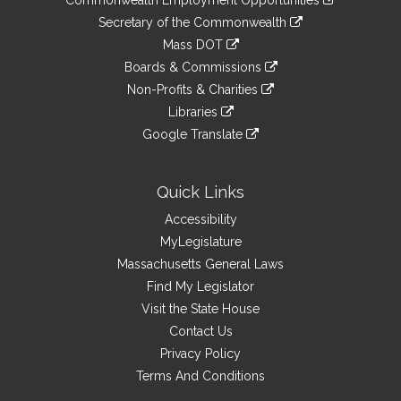
to
Links
link
Secretary of the Commonwealth
an
to
link
Mass DOT
external
an
to
link
site
Boards & Commissions
external
an
to
link
site
Non-Profits & Charities
external
an
to
link
site
Libraries
external
an
to
link
site
Google Translate
external
an
to
link
site
external
an
to
site
external
an
Quick Links
site
external
Accessibility
site
MyLegislature
Massachusetts General Laws
Find My Legislator
Visit the State House
Contact Us
Privacy Policy
Terms And Conditions