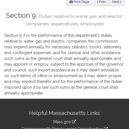
ious
Print Page
Prev
Next
Section 9:
Duties relative to water, gas and electric
companies; expenditures; employees
Section 9. For the performance of the department's duties
relative to water, gas and electric companies the commission
may expend annually for necessary statistics, books, stationery
and contingent expenses, and for clerical and other assistance,
such sums as the general court shall annually appropriate, and
may appoint or employ, subject to the approval of the governor
and council, such expert assistance as it may deem advisable,
on such terms of office or employment as it may deem proper,
and may expend therefor and for the performance of the duties
imposed upon it by law such sums as the general court shall
annually appropriate.
Site
Helpful Massachusetts Links
Information
Mass.gov
&
link
Commonwealth Employment Opportunities