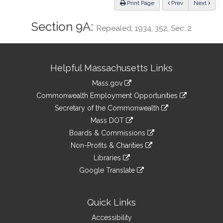
ious
Print Page
Prev
Next
Section 9A:
Repealed, 1934, 352, Sec. 2
Site
Helpful Massachusetts Links
Information
Mass.gov
&
link
Commonwealth Employment Opportunities
to
Links
link
Secretary of the Commonwealth
an
to
link
Mass DOT
external
an
to
link
site
Boards & Commissions
external
an
to
link
site
Non-Profits & Charities
external
an
to
link
site
Libraries
external
an
to
link
site
Google Translate
external
an
to
link
site
external
an
to
site
external
an
Quick Links
site
external
Accessibility
site