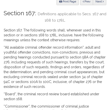
ious
Print Page
Prev
Next
Section 167:
Definitions applicable to Secs. 167 and
168 to 178L
Section 167. The following words shall, whenever used in this
section or in sections 168 to 178L, inclusive, have the following
meanings unless the context otherwise requires:
''All available criminal offender record information'', adult and
youthful offender convictions, non-convictions, previous and
pending hearings conducted pursuant to section 58A of chapter
276, including requests of such hearings, transfers by the court,
disposition of such requests, findings and orders, regardless of
the determination, and pending criminal court appearances, but
excluding criminal records sealed under section 34 of chapter
94C or sections 100A to 100C, inclusive, of chapter 276 or the
existence of such records.
''Board'', the criminal record review board established under
section 168.
''Commissioner'', the commissioner of criminal justice