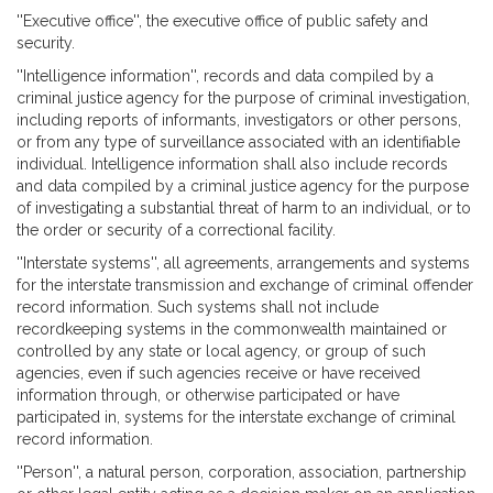
''Executive office'', the executive office of public safety and
security.
''Intelligence information'', records and data compiled by a
criminal justice agency for the purpose of criminal investigation,
including reports of informants, investigators or other persons,
or from any type of surveillance associated with an identifiable
individual. Intelligence information shall also include records
and data compiled by a criminal justice agency for the purpose
of investigating a substantial threat of harm to an individual, or to
the order or security of a correctional facility.
''Interstate systems'', all agreements, arrangements and systems
for the interstate transmission and exchange of criminal offender
record information. Such systems shall not include
recordkeeping systems in the commonwealth maintained or
controlled by any state or local agency, or group of such
agencies, even if such agencies receive or have received
information through, or otherwise participated or have
participated in, systems for the interstate exchange of criminal
record information.
''Person'', a natural person, corporation, association, partnership