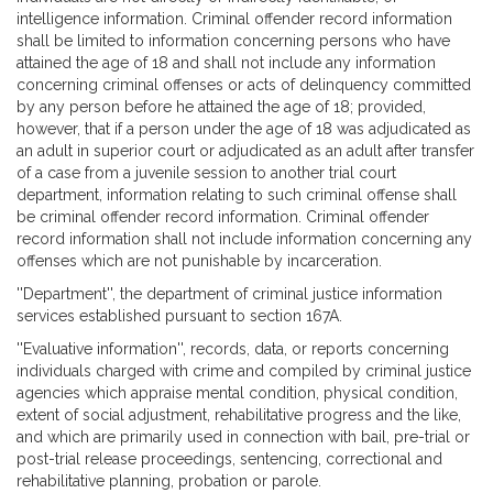
intelligence information. Criminal offender record information
shall be limited to information concerning persons who have
attained the age of 18 and shall not include any information
concerning criminal offenses or acts of delinquency committed
by any person before he attained the age of 18; provided,
however, that if a person under the age of 18 was adjudicated as
an adult in superior court or adjudicated as an adult after transfer
of a case from a juvenile session to another trial court
department, information relating to such criminal offense shall
be criminal offender record information. Criminal offender
record information shall not include information concerning any
offenses which are not punishable by incarceration.
''Department'', the department of criminal justice information
services established pursuant to section 167A.
''Evaluative information'', records, data, or reports concerning
individuals charged with crime and compiled by criminal justice
agencies which appraise mental condition, physical condition,
extent of social adjustment, rehabilitative progress and the like,
and which are primarily used in connection with bail, pre-trial or
post-trial release proceedings, sentencing, correctional and
rehabilitative planning, probation or parole.