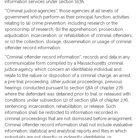
information services under section 167A.
''Criminal justice agencies'', those agencies at all levels of
government which perform as their principal function, activities
relating to (a) crime prevention, including research or the
sponsorship of research; (b) the apprehension, prosecution,
adjudication, incarceration, or rehabilitation of criminal offenders;
or (c) the collection, storage, dissemination or usage of criminal
offender record information.
''Criminal offender record information'', records and data in any
communicable form compiled by a Massachusetts criminal
justice agency which concern an identifiable individual and
relate to the nature or disposition of a criminal charge, an arrest,
a pre-trial proceeding, other judicial proceedings, previous
hearings conducted pursuant to section 58A of chapter 276
where the defendant was detained prior to trial or released with
conditions under subsection (2) of section 58A of chapter 276,
sentencing, incarceration, rehabilitation, or release. Such
information shall be restricted to information recorded in
criminal proceedings that are not dismissed before arraignment.
Criminal offender record information shall not include evaluative
information, statistical and analytical reports and files in which
individuals are not directly or indirectly identifiable, or