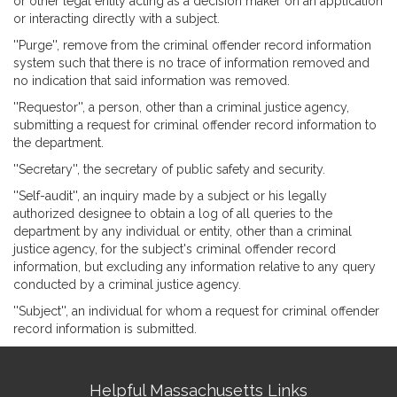
or other legal entity acting as a decision maker on an application
or interacting directly with a subject.
''Purge'', remove from the criminal offender record information
system such that there is no trace of information removed and
no indication that said information was removed.
''Requestor'', a person, other than a criminal justice agency,
submitting a request for criminal offender record information to
the department.
''Secretary'', the secretary of public safety and security.
''Self-audit'', an inquiry made by a subject or his legally
authorized designee to obtain a log of all queries to the
department by any individual or entity, other than a criminal
justice agency, for the subject's criminal offender record
information, but excluding any information relative to any query
conducted by a criminal justice agency.
''Subject'', an individual for whom a request for criminal offender
record information is submitted.
Site
Helpful Massachusetts Links