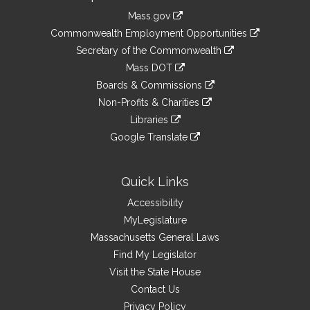
Information
Mass.gov
&
link
Commonwealth Employment Opportunities
to
Links
link
Secretary of the Commonwealth
an
to
link
Mass DOT
external
an
to
link
site
Boards & Commissions
external
an
to
link
site
Non-Profits & Charities
external
an
to
link
site
Libraries
external
an
to
link
site
Google Translate
external
an
to
link
site
external
an
to
site
external
an
Quick Links
site
external
Accessibility
site
MyLegislature
Massachusetts General Laws
Find My Legislator
Visit the State House
Contact Us
Privacy Policy