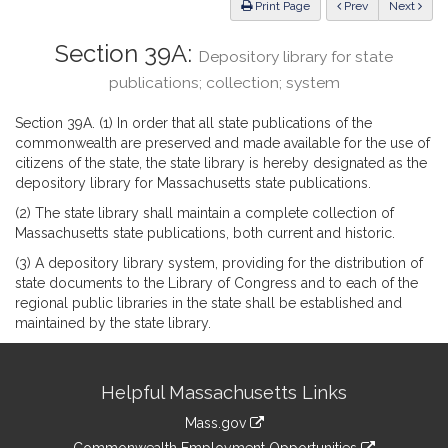
ious
Print Page
Prev
Next
Section 39A:
Depository library for state
publications; collection; system
Section 39A. (1) In order that all state publications of the
commonwealth are preserved and made available for the use of
citizens of the state, the state library is hereby designated as the
depository library for Massachusetts state publications.
(2) The state library shall maintain a complete collection of
Massachusetts state publications, both current and historic.
(3) A depository library system, providing for the distribution of
state documents to the Library of Congress and to each of the
regional public libraries in the state shall be established and
maintained by the state library.
Site
Helpful Massachusetts Links
Information
Mass.gov
&
link
Commonwealth Employment Opportunities