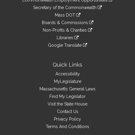
to
Links
link
Secretary of the Commonwealth
an
to
link
Mass DOT
external
an
to
link
site
Boards & Commissions
external
an
to
link
site
Non-Profits & Charities
external
an
to
link
site
Libraries
external
an
to
link
site
Google Translate
external
an
to
link
site
external
an
to
site
external
an
Quick Links
site
external
Accessibility
site
MyLegislature
Massachusetts General Laws
Find My Legislator
Visit the State House
Contact Us
Privacy Policy
Terms And Conditions